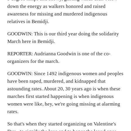
down the energy as walkers honored and raised
awareness for missing and murdered indigenous
relatives in Bemidji.
GOODWIN: This is our third year doing the solidarity
March here in Bemidji.
REPORTER: Audrianna Goodwin is one of the co-
organizers for the march.
GOODWIN: Since 1492 indigenous women and peoples
have been raped, murdered, and kidnapped that
astounding rates. About 20, 30 years ago is when these
marches first started happening is when indigenous
women were like, hey, we're going missing at alarming
rates.
So that's when they started organizing on Valentine's