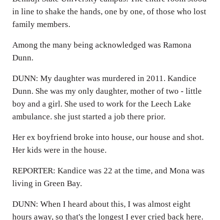
in line to shake the hands, one by one, of those who lost
family members.
Among the many being acknowledged was Ramona
Dunn.
DUNN: My daughter was murdered in 2011. Kandice
Dunn. She was my only daughter, mother of two - little
boy and a girl. She used to work for the Leech Lake
ambulance. she just started a job there prior.
Her ex boyfriend broke into house, our house and shot.
Her kids were in the house.
REPORTER: Kandice was 22 at the time, and Mona was
living in Green Bay.
DUNN: When I heard about this, I was almost eight
hours away, so that's the longest I ever cried back here.