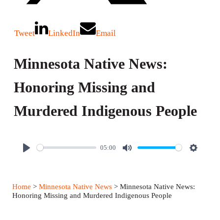
Tweet
LinkedIn
Email
Minnesota Native News:
Honoring Missing and
Murdered Indigenous People
05:00
P
M
S
l
u
e
a
t
t
Home
>
Minnesota Native News
> Minnesota Native News:
y
e
t
Honoring Missing and Murdered Indigenous People
i