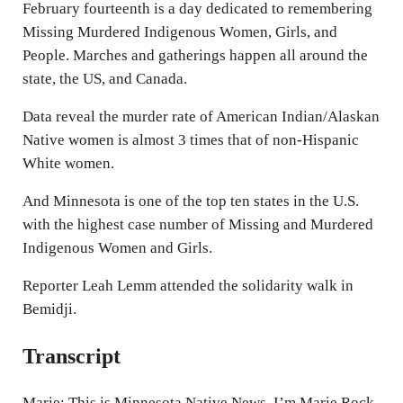
n
February fourteenth is a day dedicated to remembering
g
Missing Murdered Indigenous Women, Girls, and
People. Marches and gatherings happen all around the
s
state, the US, and Canada.
Data reveal the murder rate of American Indian/Alaskan
Native women is almost 3 times that of non-Hispanic
White women.
And Minnesota is one of the top ten states in the U.S.
with the highest case number of Missing and Murdered
Indigenous Women and Girls.
Reporter Leah Lemm attended the solidarity walk in
Bemidji.
Transcript
Marie: This is Minnesota Native News, I’m Marie Rock.