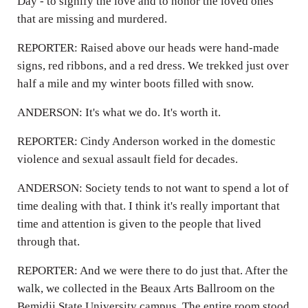
Day - to signify the love and to honor the loved ones
that are missing and murdered.
REPORTER: Raised above our heads were hand-made
signs, red ribbons, and a red dress. We trekked just over
half a mile and my winter boots filled with snow.
ANDERSON: It's what we do. It's worth it.
REPORTER: Cindy Anderson worked in the domestic
violence and sexual assault field for decades.
ANDERSON: Society tends to not want to spend a lot of
time dealing with that. I think it's really important that
time and attention is given to the people that lived
through that.
REPORTER: And we were there to do just that. After the
walk, we collected in the Beaux Arts Ballroom on the
Bemidji State University campus. The entire room stood