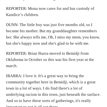
REPORTER: Mona now cares for and has custody of
Kandice’s children.
DUNN: The little boy was just five months old, so I
became his mother. But my granddaughter remembers
her. She always tells me, Oh, I miss my mom, you know,
but she's happy now and she's glad to be with me.
REPORTER: Brian Ibarra moved to Bemidji from
Oklahoma in October so this was his first year at the
march.
IBARRA: I love it. It's a great way to bring the
community together here in Bemidji, which is a great
town in a lot of ways. I do find there's a lot of
underlying racism in this town, just beneath the surface.
And so to have these sorts of gatherings, it's really
important to put it all out there.