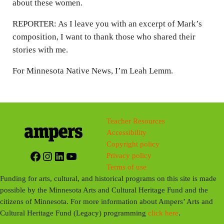
about these women.
REPORTER: As I leave you with an excerpt of Mark’s
composition, I want to thank those who shared their
stories with me.
For Minnesota Native News, I’m Leah Lemm.
Teacher Resources
Accessibility
Copyright policy
Facebook
Instagram
LinkedIn
YouTube
Privacy policy
Terms of use
Funding for arts, cultural, and historical programs on this site is made
possible by the Minnesota Arts and Cultural Heritage Fund and the
citizens of Minnesota. For more information about Ampers’ Arts and
Cultural Heritage Fund (Legacy) programming
click here
.