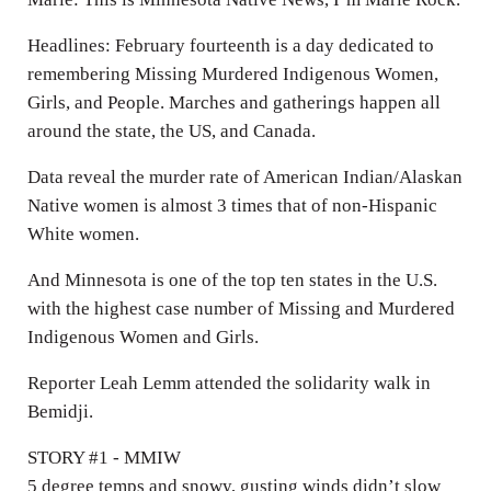
Headlines: February fourteenth is a day dedicated to
remembering Missing Murdered Indigenous Women,
Girls, and People. Marches and gatherings happen all
around the state, the US, and Canada.
Data reveal the murder rate of American Indian/Alaskan
Native women is almost 3 times that of non-Hispanic
White women.
And Minnesota is one of the top ten states in the U.S.
with the highest case number of Missing and Murdered
Indigenous Women and Girls.
Reporter Leah Lemm attended the solidarity walk in
Bemidji.
STORY #1 - MMIW
5 degree temps and snowy, gusting winds didn’t slow