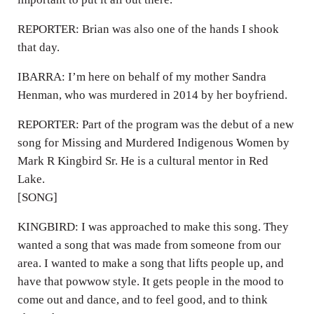
REPORTER: Brian was also one of the hands I shook
that day.
IBARRA: I’m here on behalf of my mother Sandra
Henman, who was murdered in 2014 by her boyfriend.
REPORTER: Part of the program was the debut of a new
song for Missing and Murdered Indigenous Women by
Mark R Kingbird Sr. He is a cultural mentor in Red
Lake.
[SONG]
KINGBIRD: I was approached to make this song. They
wanted a song that was made from someone from our
area. I wanted to make a song that lifts people up, and
have that powwow style. It gets people in the mood to
come out and dance, and to feel good, and to think