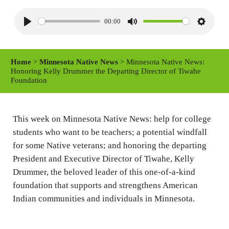
00:00
P
M
S
l
u
e
a
t
t
Home
>
Minnesota Native News
> Minnesota Native News:
y
e
t
Honoring Kelly Drummer the Departing Director of Tiwahe
Foundation
i
n
g
This week on Minnesota Native News: help for college
s
students who want to be teachers; a potential windfall
for some Native veterans; and honoring the departing
President and Executive Director of Tiwahe, Kelly
Drummer, the beloved leader of this one-of-a-kind
foundation that supports and strengthens American
Indian communities and individuals in Minnesota.