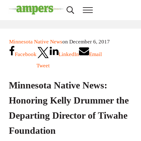
Skip to main content
Skip to header right navigation
Skip to site footer
Search...
Menu
AMPERS
Minnesota's Community Radio Stations
Minnesota Native News
on December 6, 2017
Facebook
LinkedIn
Email
Tweet
Minnesota Native News:
Honoring Kelly Drummer the
Departing Director of Tiwahe
Foundation