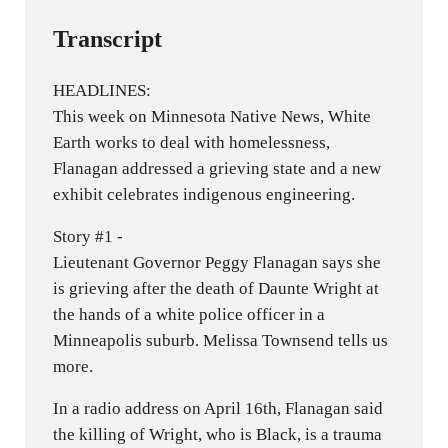
Transcript
HEADLINES:
This week on Minnesota Native News, White
Earth works to deal with homelessness,
Flanagan addressed a grieving state and a new
exhibit celebrates indigenous engineering.
Story #1 -
Lieutenant Governor Peggy Flanagan says she
is grieving after the death of Daunte Wright at
the hands of a white police officer in a
Minneapolis suburb. Melissa Townsend tells us
more.
In a radio address on April 16th, Flanagan said
the killing of Wright, who is Black, is a trauma