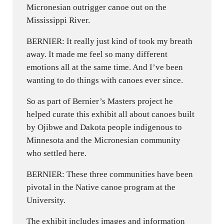
Micronesian outrigger canoe out on the
Mississippi River.
BERNIER: It really just kind of took my breath
away. It made me feel so many different
emotions all at the same time. And I’ve been
wanting to do things with canoes ever since.
So as part of Bernier’s Masters project he
helped curate this exhibit all about canoes built
by Ojibwe and Dakota people indigenous to
Minnesota and the Micronesian community
who settled here.
BERNIER: These three communities have been
pivotal in the Native canoe program at the
University.
The exhibit includes images and information