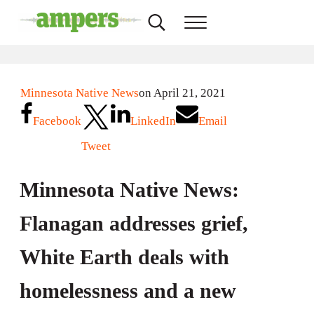
Skip to main content
Skip to header right navigation
Skip to site footer
Search...
Menu
AMPERS
Minnesota's Community Radio Stations
Minnesota Native News
on April 21, 2021
Facebook
LinkedIn
Email
Tweet
Minnesota Native News:
Flanagan addresses grief,
White Earth deals with
homelessness and a new