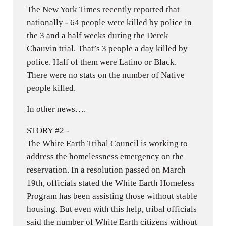
The New York Times recently reported that
nationally - 64 people were killed by police in
the 3 and a half weeks during the Derek
Chauvin trial. That’s 3 people a day killed by
police. Half of them were Latino or Black.
There were no stats on the number of Native
people killed.
In other news….
STORY #2 -
The White Earth Tribal Council is working to
address the homelessness emergency on the
reservation. In a resolution passed on March
19th, officials stated the White Earth Homeless
Program has been assisting those without stable
housing. But even with this help, tribal officials
said the number of White Earth citizens without