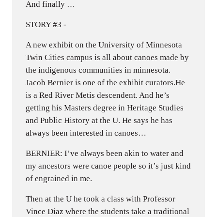
And finally …
STORY #3 -
A new exhibit on the University of Minnesota
Twin Cities campus is all about canoes made by
the indigenous communities in minnesota.
Jacob Bernier is one of the exhibit curators.He
is a Red River Metis descendent. And he’s
getting his Masters degree in Heritage Studies
and Public History at the U. He says he has
always been interested in canoes…
BERNIER: I’ve always been akin to water and
my ancestors were canoe people so it’s just kind
of engrained in me.
Then at the U he took a class with Professor
Vince Diaz where the students take a traditional