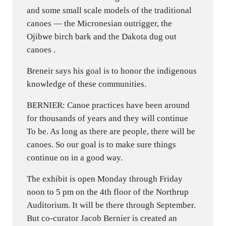
and some small scale models of the traditional
canoes — the Micronesian outrigger, the
Ojibwe birch bark and the Dakota dug out
canoes .
Breneir says his goal is to honor the indigenous
knowledge of these communities.
BERNIER: Canoe practices have been around
for thousands of years and they will continue
To be. As long as there are people, there will be
canoes. So our goal is to make sure things
continue on in a good way.
The exhibit is open Monday through Friday
noon to 5 pm on the 4th floor of the Northrup
Auditorium. It will be there through September.
But co-curator Jacob Bernier is created an