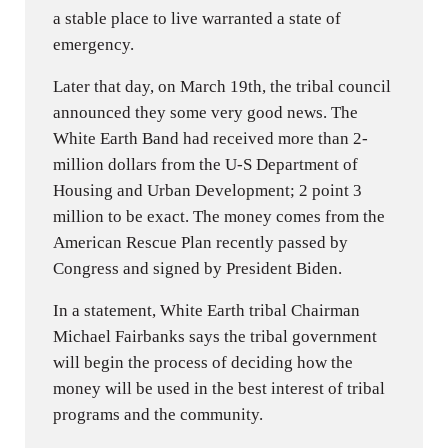
a stable place to live warranted a state of
emergency.
Later that day, on March 19th, the tribal council
announced they some very good news. The
White Earth Band had received more than 2-
million dollars from the U-S Department of
Housing and Urban Development; 2 point 3
million to be exact. The money comes from the
American Rescue Plan recently passed by
Congress and signed by President Biden.
In a statement, White Earth tribal Chairman
Michael Fairbanks says the tribal government
will begin the process of deciding how the
money will be used in the best interest of tribal
programs and the community.