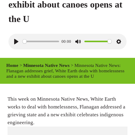
exhibit about canoes opens at
the U
00:00
P
M
S
l
u
e
a
t
t
Home
>
Minnesota Native News
> Minnesota Native News:
y
e
t
Flanagan addresses grief, White Earth deals with homelessness
and a new exhibit about canoes opens at the U
i
n
g
This week on Minnesota Native News, White Earth
s
works to deal with homelessness, Flanagan addressed a
grieving state and a new exhibit celebrates indigenous
engineering.