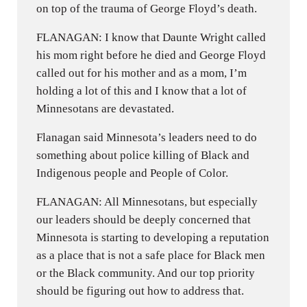
on top of the trauma of George Floyd’s death.
FLANAGAN: I know that Daunte Wright called
his mom right before he died and George Floyd
called out for his mother and as a mom, I’m
holding a lot of this and I know that a lot of
Minnesotans are devastated.
Flanagan said Minnesota’s leaders need to do
something about police killing of Black and
Indigenous people and People of Color.
FLANAGAN: All Minnesotans, but especially
our leaders should be deeply concerned that
Minnesota is starting to developing a reputation
as a place that is not a safe place for Black men
or the Black community. And our top priority
should be figuring out how to address that.