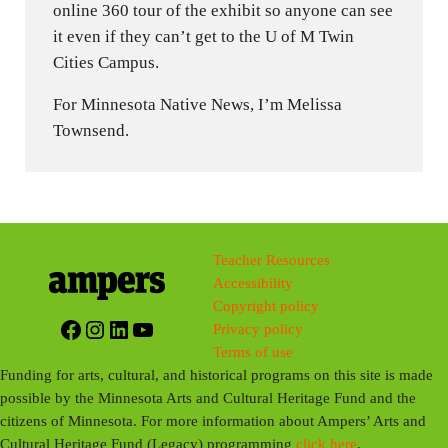
online 360 tour of the exhibit so anyone can see
it even if they can’t get to the U of M Twin
Cities Campus.
For Minnesota Native News, I’m Melissa
Townsend.
Teacher Resources
Accessibility
Copyright policy
Facebook
Instagram
LinkedIn
YouTube
Privacy policy
Terms of use
Funding for arts, cultural, and historical programs on this site is made
possible by the Minnesota Arts and Cultural Heritage Fund and the
citizens of Minnesota. For more information about Ampers’ Arts and
Cultural Heritage Fund (Legacy) programming
click here
.