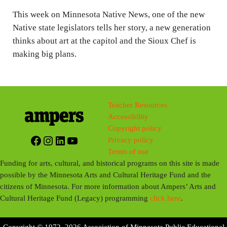
n
This week on Minnesota Native News, one of the new
g
Native state legislators tells her story, a new generation
s
thinks about art at the capitol and the Sioux Chef is
making big plans.
Teacher Resources
Accessibility
Copyright policy
Facebook
Instagram
LinkedIn
YouTube
Privacy policy
Terms of use
Funding for arts, cultural, and historical programs on this site is made
possible by the Minnesota Arts and Cultural Heritage Fund and the
citizens of Minnesota. For more information about Ampers’ Arts and
Cultural Heritage Fund (Legacy) programming
click here
.