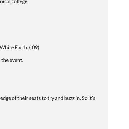
ical college.
hite Earth. (:09)
 the event.
e of their seats to try and buzz in. So it’s