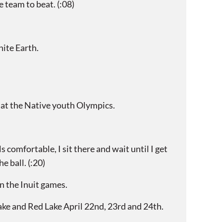
team to beat. (:08)
ite Earth.
 at the Native youth Olympics.
comfortable, I sit there and wait until I get
e ball. (:20)
n the Inuit games.
ake and Red Lake April 22nd, 23rd and 24th.