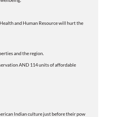
 wellbeing.
d Health and Human Resource will hurt the
perties and the region.
eservation AND 114 units of affordable
rican Indian culture just before their pow