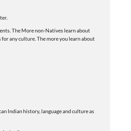
ter.
ents. The More non-Natives learn about
s for any culture. The more you learn about
 Indian history, language and culture as