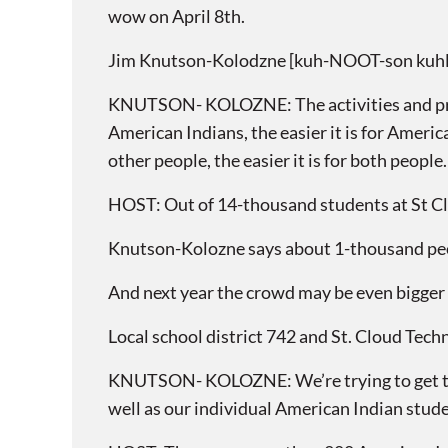
wow on April 8th.
Jim Knutson-Kolodzne [kuh-NOOT-son kuhl-
KNUTSON- KOLOZNE: The activities and prog
American Indians, the easier it is for Ameri
other people, the easier it is for both people.
HOST: Out of 14-thousand students at St Clo
Knutson-Kolozne says about 1-thousand pe
And next year the crowd may be even bigger 
Local school district 742 and St. Cloud Tech
KNUTSON- KOLOZNE: We’re trying to get the
well as our individual American Indian stude