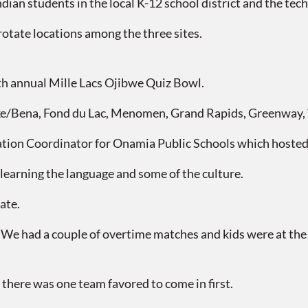
n students in the local K-12 school district and the techn
rotate locations among the three sites.
h annual Mille Lacs Ojibwe Quiz Bowl.
ena, Fond du Lac, Menomen, Grand Rapids, Greenway, W
tion Coordinator for Onamia Public Schools which hosted
learning the language and some of the culture.
ate.
We had a couple of overtime matches and kids were at the edg
there was one team favored to come in first.