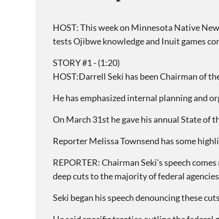
HOST: This week on Minnesota Native News, 
tests Ojibwe knowledge and Inuit games co
STORY #1 - (1:20)
HOST:Darrell Seki has been Chairman of the 
He has emphasized internal planning and or
On March 31st he gave his annual State of t
Reporter Melissa Townsend has some highli
REPORTER: Chairman Seki’s speech comes m
deep cuts to the majority of federal agencies
Seki began his speech denouncing these cuts