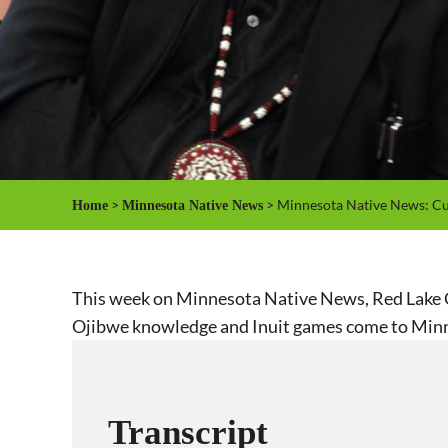
>
> Minnesota Native News: Cul
Home
Minnesota Native News
This week on Minnesota Native News, Red Lake Ch
Ojibwe knowledge and Inuit games come to Min
Transcript