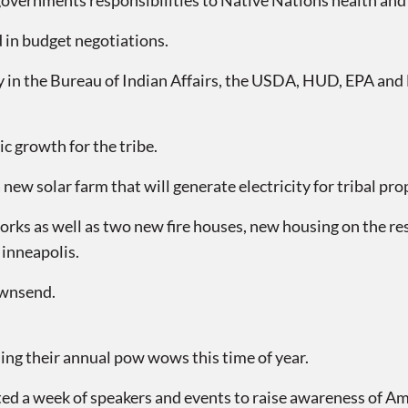
l governments responsibilities to Native Nations health and
 in budget negotiations.
ly in the Bureau of Indian Affairs, the USDA, HUD, EPA an
c growth for the tribe.
ew solar farm that will generate electricity for tribal pro
works as well as two new fire houses, new housing on the r
Minneapolis.
ownsend.
g their annual pow wows this time of year.
ed a week of speakers and events to raise awareness of Ame