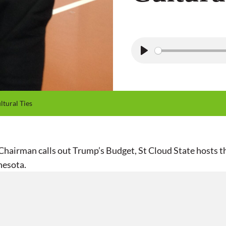
P
l
a
y
tural Ties
airman calls out Trump’s Budget, St Cloud State hosts th
nesota.