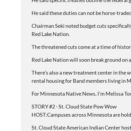
He said specific treaties outline the federa
He said these duties can not be horse-traded
Chairman Seki noted budget cuts specifical
Red Lake Nation.
The threatened cuts come at a time of histori
Red Lake Nation will soon break ground on a n
There’s also a new treatment center in the 
rental housing for Band members living in 
For Minnesota Native News, I’m Melissa T
STORY #2 - St. Cloud State Pow Wow
HOST:Campuses across Minnesota are holdin
St. Cloud State American Indian Center host