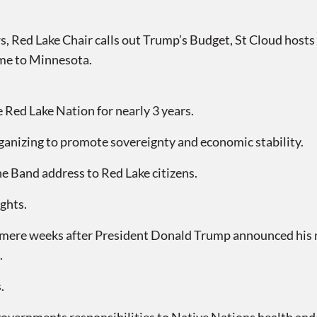
Red Lake Chair calls out Trump’s Budget, St Cloud hosts 
me to Minnesota.
Red Lake Nation for nearly 3 years.
ganizing to promote sovereignty and economic stability.
he Band address to Red Lake citizens.
ghts.
ere weeks after President Donald Trump announced his n
.
.