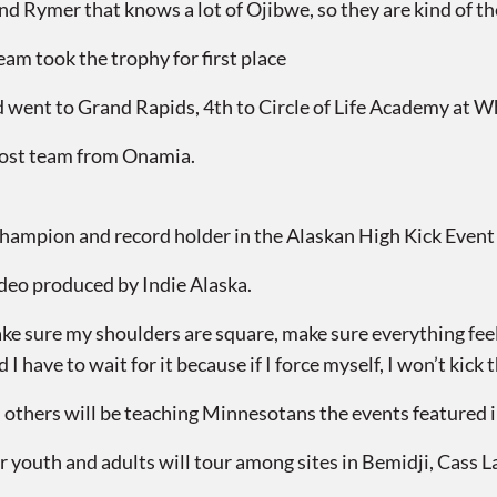
ymer that knows a lot of Ojibwe, so they are kind of the 
m took the trophy for first place
 went to Grand Rapids, 4th to Circle of Life Academy at Wh
host team from Onamia.
hampion and record holder in the Alaskan High Kick Event
ideo produced by Indie Alaska.
 sure my shoulders are square, make sure everything feels 
I have to wait for it because if I force myself, I won’t kick th
thers will be teaching Minnesotans the events featured i
 youth and adults will tour among sites in Bemidji, Cass L