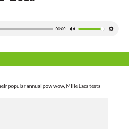
00:00
M
S
u
e
t
t
e
t
i
n
g
eir popular annual pow wow, Mille Lacs tests
s