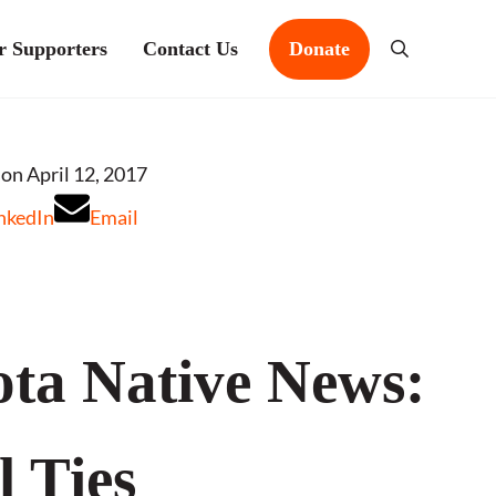
r Supporters
Contact Us
Donate
Search
s
on April 12, 2017
nkedIn
Email
ta Native News:
l Ties