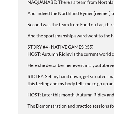
NAQUANABE: There’s a team from Northland R
And indeed the Northland Rymer [reemer] tea
Second was the team from Fond du Lac, third
And the sportsmanship award went to the 
STORY #4 - NATIVE GAMES (:55)
HOST: Autumn Ridley is the current world c
Here she describes her event in a youtube v
RIDLEY: Set my hand down, get situated, make
this feeling and my body tells me to go up and 
HOST: Later this month, Autumn Ridley and o
The Demonstration and practice sessions for