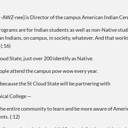
AWZ-nee] is Director of the campus American Indian Cen
rams are for Indian students as well as non-Native stud
can Indians, on campus, in society, whatever. And that work
 (:16)
ud State, just over 200 identify as Native.
ople attend the campus pow wow every year.
because the St Cloud State will be partnering with
nical College —
 entire community to learn and be more aware of American
nts. (:12)