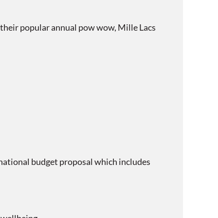
their popular annual pow wow, Mille Lacs
ational budget proposal which includes