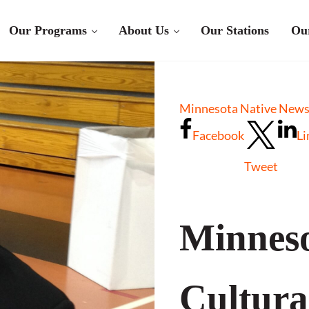
Our Programs
About Us
Our Stations
Ou
Minnesota Native New
Facebook
Li
Tweet
Minneso
Cultura