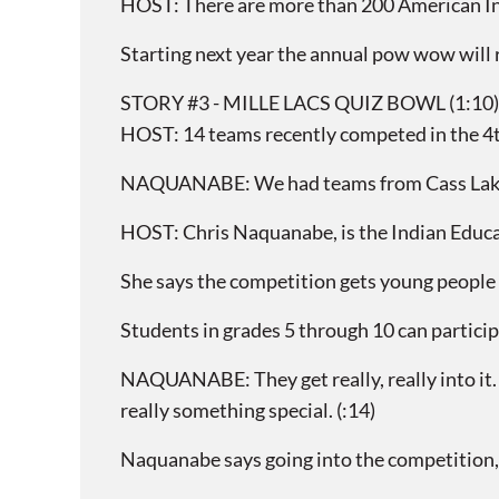
HOST: There are more than 200 American India
Starting next year the annual pow wow will 
STORY #3 - MILLE LACS QUIZ BOWL (1:10)
HOST: 14 teams recently competed in the 4t
NAQUANABE: We had teams from Cass Lake/B
HOST: Chris Naquanabe, is the Indian Educa
She says the competition gets young people 
Students in grades 5 through 10 can particip
NAQUANABE: They get really, really into it. 
really something special. (:14)
Naquanabe says going into the competition, 