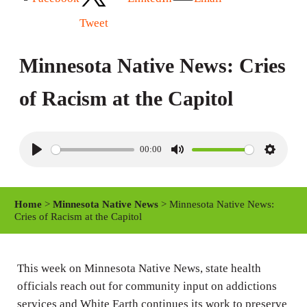
Tweet
Minnesota Native News: Cries
of Racism at the Capitol
00:00
P
M
S
l
u
e
a
t
t
Home
>
Minnesota Native News
> Minnesota Native News:
y
e
t
Cries of Racism at the Capitol
i
n
This week on Minnesota Native News, state health
g
officials reach out for community input on addictions
s
services and White Earth continues its work to preserve