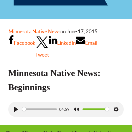
Minnesota Native News
on June 17, 2015
Facebook
LinkedIn
Email
Tweet
Minnesota Native News:
Beginnings
04:59
P
M
S
l
u
e
a
t
t