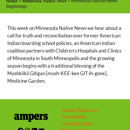
>
> Minnesota Native News:
Home
Minnesota Native News
y
e
t
Beginnings
i
n
This week on Minnesota Native News we hear about a
g
call for truth and reconciliation over former American
s
Indian boarding school policies, an American Indian
coalition partners with Children’s Hospitals and Clinics
of Minnesota in South Minneapolis and the growing
season begins with a traditional blessing of the
Mashkiikii Gitigan [mush-KEE-kee GIT-ih-gone],
Medicine Garden.
Teacher Resources
Accessibility
Copyright policy
Facebook
Instagram
LinkedIn
YouTube