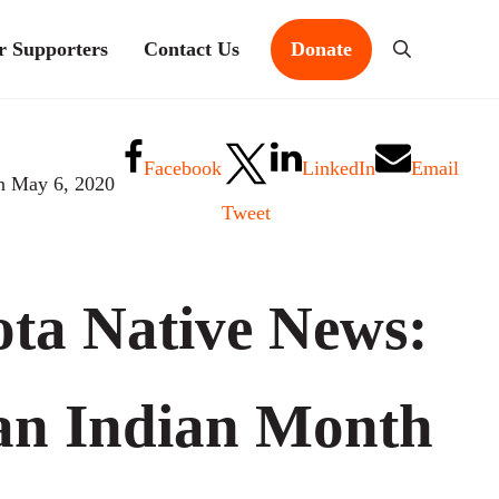
r Supporters
Contact Us
Donate
Search
Facebook
LinkedIn
Email
n May 6, 2020
Tweet
ta Native News:
an Indian Month