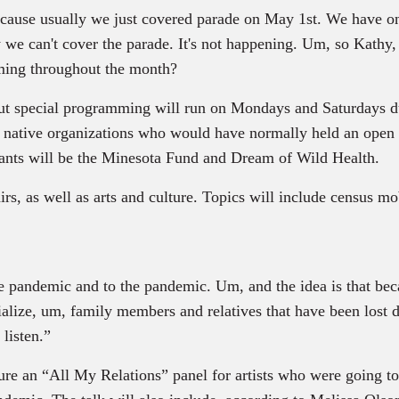
ecause usually we just covered parade on May 1st. We have o
y we can't cover the parade. It's not happening. Um, so Kathy
ming throughout the month?
, but special programming will run on Mondays and Saturdays d
ng native organizations who would have normally held an ope
ipants will be the Minesota Fund and Dream of Wild Health.
rs, as well as arts and culture. Topics will include census mo
he pandemic and to the pandemic. Um, and the idea is that bec
alize, um, family members and relatives that have been lost du
listen.”
ture an “All My Relations” panel for artists who were going t