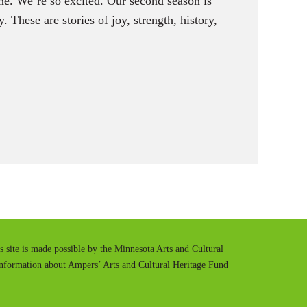
ne. We’re so excited. Our second season is
. These are stories of joy, strength, history,
is site is made possible by the Minnesota Arts and Cultural
information about Ampers’ Arts and Cultural Heritage Fund