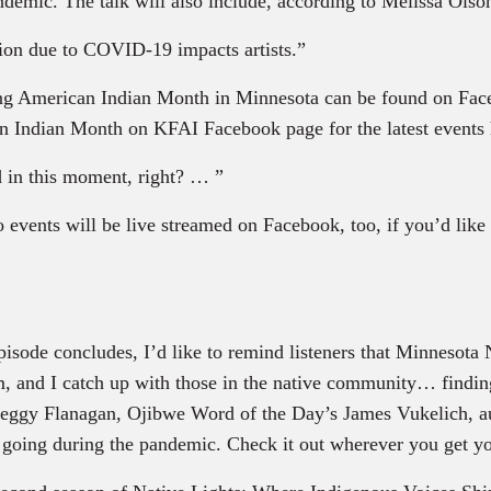
ndemic. The talk will also include, according to Melissa Ols
on due to COVID-19 impacts artists.”
ring American Indian Month in Minnesota can be found on Fa
Indian Month on KFAI Facebook page for the latest events 
 in this moment, right? … ”
o events will be live streamed on Facebook, too, if you’d lik
ode concludes, I’d like to remind listeners that Minnesota N
, and I catch up with those in the native community… finding
 Peggy Flanagan, Ojibwe Word of the Day’s James Vukelich,
t going during the pandemic. Check it out wherever you get y