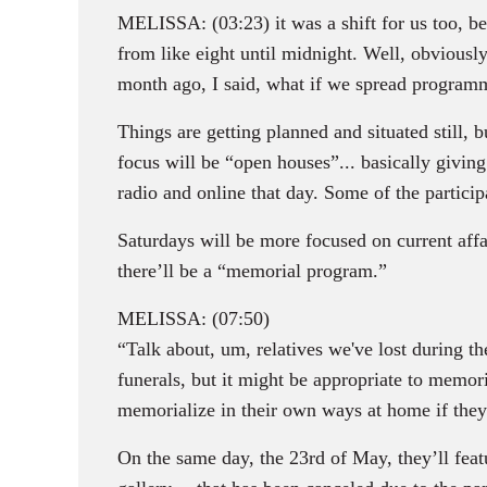
MELISSA: (03:23) it was a shift for us too, b
from like eight until midnight. Well, obviousl
month ago, I said, what if we spread program
Things are getting planned and situated still
focus will be “open houses”... basically givi
radio and online that day. Some of the partic
Saturdays will be more focused on current affai
there’ll be a “memorial program.”
MELISSA: (07:50)
“Talk about, um, relatives we've lost during t
funerals, but it might be appropriate to memori
memorialize in their own ways at home if they 
On the same day, the 23rd of May, they’ll fea