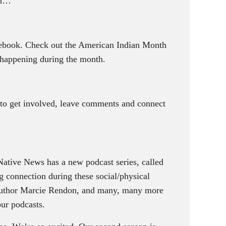
on…
cebook. Check out the American Indian Month
happening during the month.
e to get involved, leave comments and connect
ative News has a new podcast series, called
 connection during these social/physical
 author Marcie Rendon, and many, many more
our podcasts.