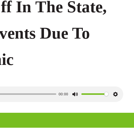
ff In The State,
Events Due To
ic
00:00
M
S
u
e
t
t
e
t