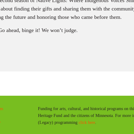
second season of Native Lights: Where Indigenous Voices Shi
s about finding their gifts and sharing them with the community
g the future and honoring those who came before them.
Go ahead, binge it! We won’t judge.
es
Funding for arts, cultural, and historical programs on th
Heritage Fund and the citizens of Minnesota. For more 
y
(Legacy) programming
click here
.