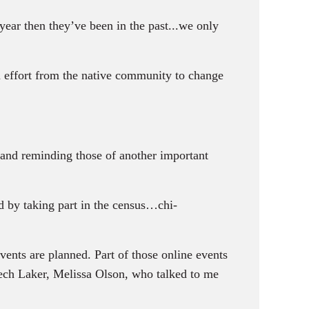
 year then they’ve been in the past...we only
 effort from the native community to change
and reminding those of another important
d by taking part in the census…chi-
vents are planned. Part of those online events
eech Laker, Melissa Olson, who talked to me