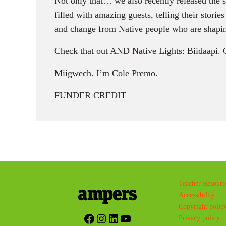
Not only that… we also recently released the 
filled with amazing guests, telling their storie
and change from Native people who are shapin
Check that out AND Native Lights: Biidaapi. 
Miigwech. I’m Cole Premo.
FUNDER CREDIT
Teacher Resourc
Accessibility
Copyright polic
Facebook
Instagram
LinkedIn
YouTube
Privacy policy