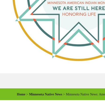
Home
>
Minnesota Native News
> Minnesota Native News: Amer