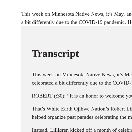
This week on Minnesota Native News, it’s May, and
a bit differently due to the COVID-19 pandemic. H
Transcript
This week on Minnesota Native News, it’s May
celebrated a bit differently due to the COVID
ROBERT (:30): “It is an honor to welcome you 
That’s White Earth Ojibwe Nation’s Robert 
helped organize past parades celebrating the 
Instead, Lilligren kicked off a month of celeb