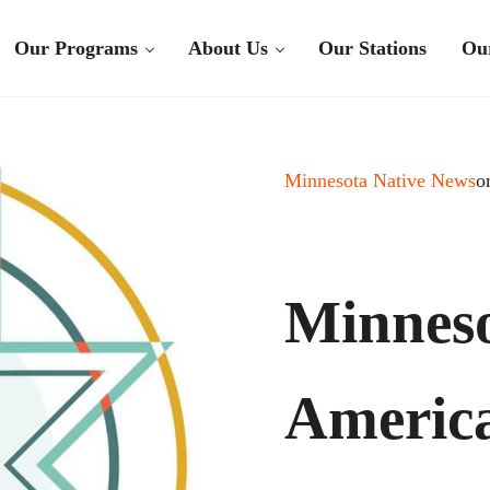
Our Programs
About Us
Our Stations
Ou
Minnesota Native News
o
Minneso
Americ