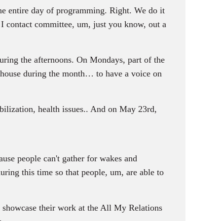
ne entire day of programming. Right. We do it
, I contact committee, um, just you know, out a
uring the afternoons. On Mondays, part of the
n house during the month… to have a voice on
bilization, health issues.. And on May 23rd,
ause people can't gather for wakes and
ring this time so that people, um, are able to
o showcase their work at the All My Relations