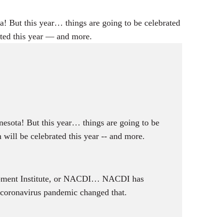
i
n
! But this year… things are going to be celebrated
g
ated this year — and more.
s
esota! But this year… things are going to be
will be celebrated this year -- and more.
lopment Institute, or NACDI… NACDI has
e coronavirus pandemic changed that.