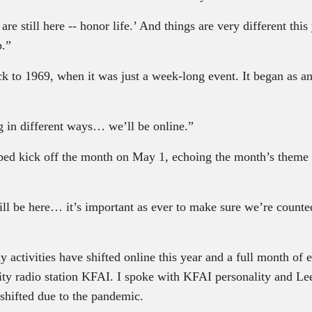
 still here -- honor life.’ And things are very different this
p.”
 to 1969, when it was just a week-long event. It began as an
 in different ways… we’ll be online.”
ped kick off the month on May 1, echoing the month’s theme 
l be here… it’s important as ever to make sure we’re counte
activities have shifted online this year and a full month of e
ity radio station KFAI. I spoke with KFAI personality and L
shifted due to the pandemic.