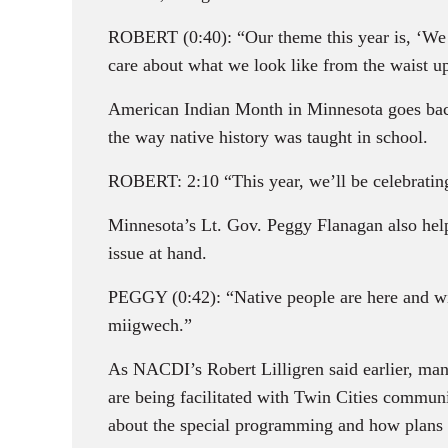
ROBERT (0:40): “Our theme this year is, ‘We are
care about what we look like from the waist u
American Indian Month in Minnesota goes back
the way native history was taught in school.
ROBERT: 2:10 “This year, we’ll be celebrating
Minnesota’s Lt. Gov. Peggy Flanagan also hel
issue at hand.
PEGGY (0:42): “Native people are here and wil
miigwech.”
As NACDI’s Robert Lilligren said earlier, many 
are being facilitated with Twin Cities commun
about the special programming and how plans 