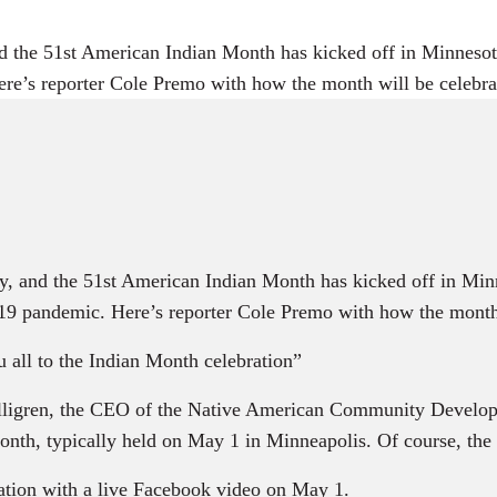
 the 51st American Indian Month has kicked off in Minnesota
ere’s reporter Cole Premo with how the month will be celebr
, and the 51st American Indian Month has kicked off in Minn
-19 pandemic. Here’s reporter Cole Premo with how the month 
all to the Indian Month celebration”
Lilligren, the CEO of the Native American Community Deve
month, typically held on May 1 in Minneapolis. Of course, th
ration with a live Facebook video on May 1.