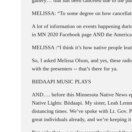
gallery… that has been canceled due to the pa
MELISSA: “To some degree on how cancellati
A lot of information on events happening du
in MN 2020 Facebook page AND the American 
MELISSA :“I think it’s how native people lead
So, I asked Melissa Olson, and yes, these radi
with the presenters -- that’s there for ya.
BIIDAAPI MUSIC PLAYS
AND…. before this Minnesota Native News epis
Native Lights: Biidaapi. My sister, Leah Lemm
distancing times. We’ve spoke with Lt. Gov.
great individuals already, and we’re keeping i