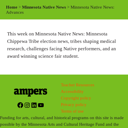
a
t
t
Home
>
Minnesota Native News
> Minnesota Native News:
y
e
t
Advances
i
n
This week on Minnesota Native News: Minnesota
g
Chippewa Tribe election news, tribes shaping medical
s
research, challenges facing Native performers, and an
award winning science fair student.
Teacher Resources
Accessibility
Copyright policy
Facebook
Instagram
LinkedIn
YouTube
Privacy policy
Terms of use
Funding for arts, cultural, and historical programs on this site is made
possible by the Minnesota Arts and Cultural Heritage Fund and the