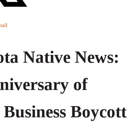
ail
ta Native News:
niversary of
 Business Boycott