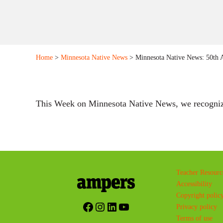
Home
>
Minnesota Native News
> Minnesota Native News: 50th A
This Week on Minnesota Native News, we recognized 
Teacher Resourc
Accessibility
Copyright polic
Facebook
Instagram
LinkedIn
YouTube
Privacy policy
Terms of use