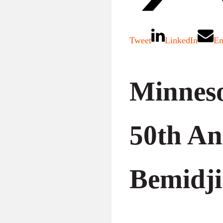
Tweet
LinkedIn
Em
Minneso
50th An
Bemidji