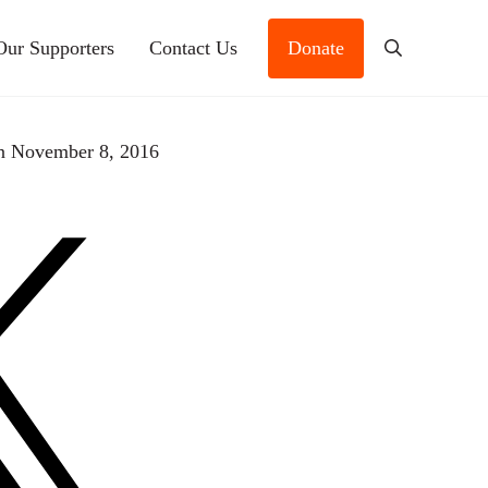
Our Supporters
Contact Us
Donate
Search
n November 8, 2016