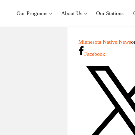
Our Programs
About Us
Our Stations
Minnesota Native News
o
Facebook