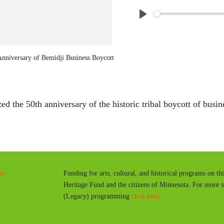
P
l
a
nniversary of Bemidji Business Boycott
y
the 50th anniversary of the historic tribal boycott of busin
es
Funding for arts, cultural, and historical programs on th
Heritage Fund and the citizens of Minnesota. For more 
y
(Legacy) programming
click here
.