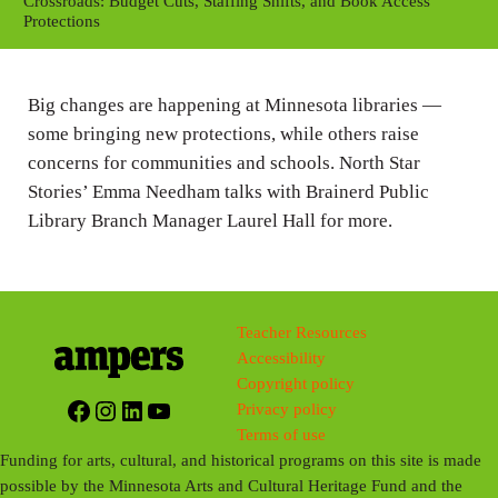
y
e
t
Crossroads: Budget Cuts, Staffing Shifts, and Book Access
Protections
i
n
g
Big changes are happening at Minnesota libraries —
s
some bringing new protections, while others raise
concerns for communities and schools. North Star
Stories’ Emma Needham talks with Brainerd Public
Library Branch Manager Laurel Hall for more.
Teacher Resources
Accessibility
Copyright policy
Facebook
Instagram
LinkedIn
YouTube
Privacy policy
Terms of use
Funding for arts, cultural, and historical programs on this site is made
possible by the Minnesota Arts and Cultural Heritage Fund and the