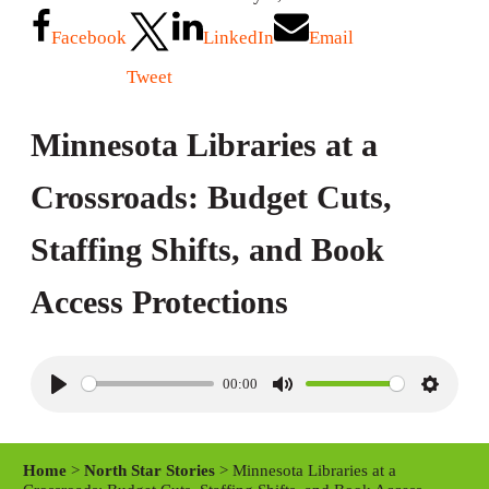
Facebook
LinkedIn
Email
Tweet
Minnesota Libraries at a
Crossroads: Budget Cuts,
Staffing Shifts, and Book
Access Protections
00:00
P
M
S
l
u
e
a
t
t
Home
>
North Star Stories
> Minnesota Libraries at a