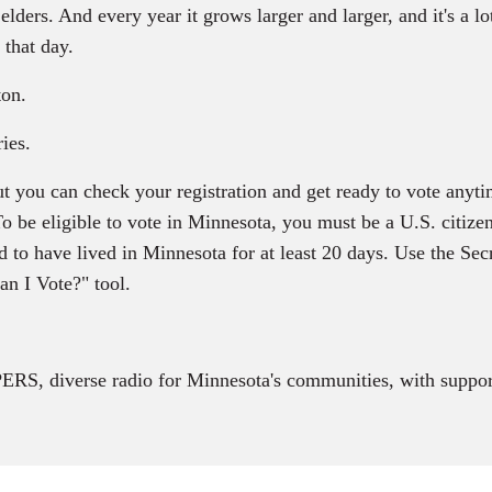
ders. And every year it grows larger and larger, and it's a lo
 that day.
ton.
ies.
t you can check your registration and get ready to vote anyti
 To be eligible to vote in Minnesota, you must be a U.S. citize
 to have lived in Minnesota for at least 20 days. Use the Secr
an I Vote?" tool.
RS, diverse radio for Minnesota's communities, with suppor