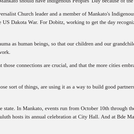
 Mankato should have Indigenous Peoples' Day because of the 
ersalist Church leader and a member of Mankato's Indigenous
e US Dakota War. For Dobitz, working to get the day recogni
rauma as human beings, so that our children and our grandchil
work.
 those connections are crucial, and that the more cities embra
se sort of things, are using it as a way to build good partner
he state. In Mankato, events run from October 10th through th
uluth hosts its annual celebration at City Hall. And at Bde Ma