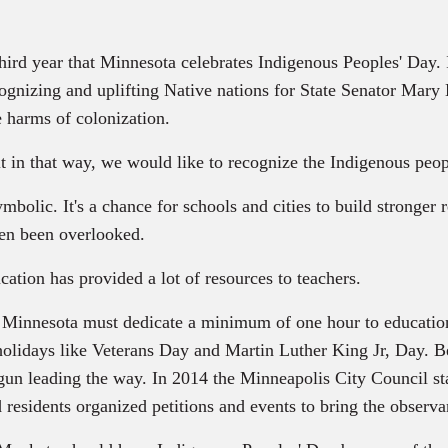
rd year that Minnesota celebrates Indigenous Peoples' Day. In
gnizing and uplifting Native nations for State Senator Mary 
e harms of colonization.
 in that way, we would like to recognize the Indigenous peopl
mbolic. It's a chance for schools and cities to build stronger
ten been overlooked.
ion has provided a lot of resources to teachers.
n Minnesota must dedicate a minimum of one hour to education 
e holidays like Veterans Day and Martin Luther King Jr, Day.
 begun leading the way. In 2014 the Minneapolis City Council 
 residents organized petitions and events to bring the observ