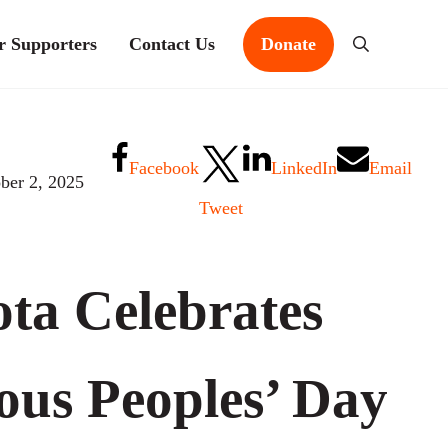
r Supporters
Contact Us
Donate
Search
Facebook
LinkedIn
Email
ber 2, 2025
Tweet
ta Celebrates
ous Peoples’ Day