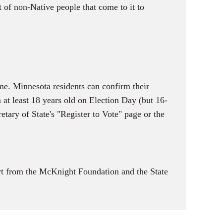
t of non-Native people that come to it to
me. Minnesota residents can confirm their
n at least 18 years old on Election Day (but 16-
etary of State's "Register to Vote" page or the
t from the McKnight Foundation and the State