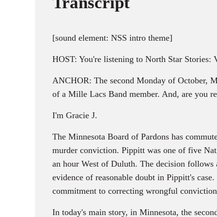
Transcript
[sound element: NSS intro theme]
HOST: You're listening to North Star Stories:
ANCHOR: The second Monday of October, Minnes
of a Mille Lacs Band member. And, are you reg
I'm Gracie J.
The Minnesota Board of Pardons has commuted t
murder conviction. Pippitt was one of five Na
an hour West of Duluth. The decision follow
evidence of reasonable doubt in Pippitt's case
commitment to correcting wrongful conviction
In today's main story, in Minnesota, the seco