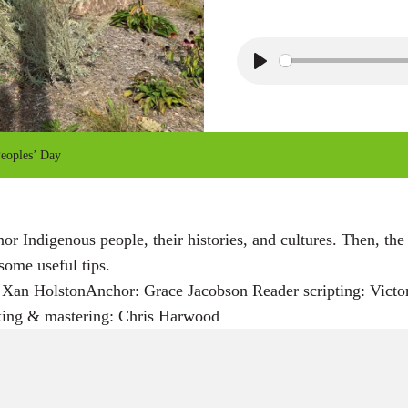
P
l
a
y
Peoples’ Day
 Indigenous people, their histories, and cultures. Then, the
some useful tips.
Xan HolstonAnchor: Grace Jacobson Reader scripting: Victor 
xing & mastering: Chris Harwood