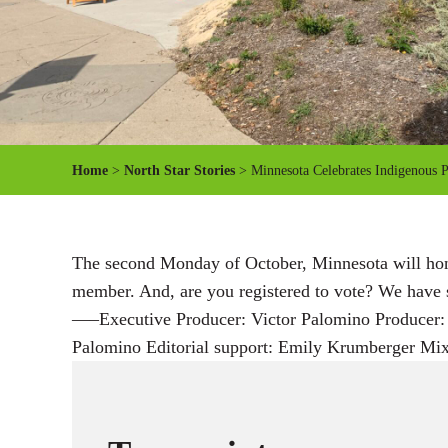
Home
>
North Star Stories
> Minnesota Celebrates Indigenous 
The second Monday of October, Minnesota will honor
member. And, are you registered to vote? We have 
—–Executive Producer: Victor Palomino Producer: 
Palomino Editorial support: Emily Krumberger Mi