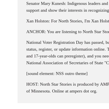
Senator Mary Kunesh: Indigenous leaders and el
support and show their interests in recognizing
Xan Holston: For North Stories, I'm Xan Hols
ANCHOR: You are listening to North Star Stor
National Voter Registration Day has passed, bu
status, register, or update information online.
and 17-year-olds can preregister), and you need
National Association of Secretaries of State "C
[sound element: NSS outro theme]
HOST: North Star Stories is produced by AMPE
of Minnesota. Online at ampers dot org.