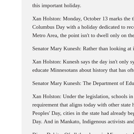
this important holiday.
Xan Holston: Monday, October 13 marks the thi
Columbus Day with a holiday dedicated to reco
Metro Area, the point isn't to dwell only on th
Senator Mary Kunesh: Rather than looking at it
Xan Holston: Kunesh says the day isn't only sy
educate Minnesotans about history that has of
Senator Mary Kunesh: The Department of Educat
Xan Holston: Under the legislation, schools i
requirement that aligns today with other stat
Peoples' Day, cities in the state had already
Day. And in Mankato, Indigenous activists and