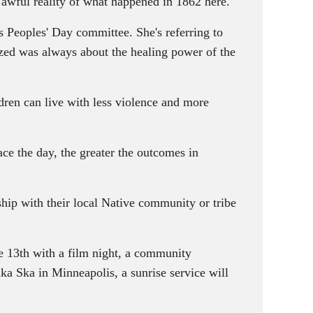
awful reality of what happened in 1862 here.
 Peoples' Day committee. She's referring to
zed was always about the healing power of the
dren can live with less violence and more
ce the day, the greater the outcomes in
ship with their local Native community or tribe
e 13th with a film night, a community
ka Ska in Minneapolis, a sunrise service will