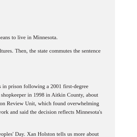
eans to live in Minnesota.
tures. Then, the state commutes the sentence
in prison following a 2001 first-degree
 shopkeeper in 1998 in Aitkin County, about
tion Review Unit, which found overwhelming
ork and said the decision reflects Minnesota's
eoples' Day. Xan Holston tells us more about