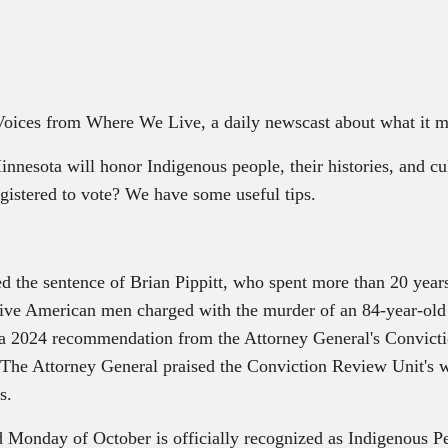
 Voices from Where We Live, a daily newscast about what it m
ota will honor Indigenous people, their histories, and cul
istered to vote? We have some useful tips.
he sentence of Brian Pippitt, who spent more than 20 years 
tive American men charged with the murder of an 84-year-old
s a 2024 recommendation from the Attorney General's Convic
. The Attorney General praised the Conviction Review Unit's w
s.
nd Monday of October is officially recognized as Indigenous P