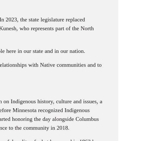
 2023, the state legislature replaced
Kunesh, who represents part of the North
e here in our state and in our nation.
 relationships with Native communities and to
on Indigenous history, culture and issues, a
 Before Minnesota recognized Indigenous
started honoring the day alongside Columbus
ance to the community in 2018.