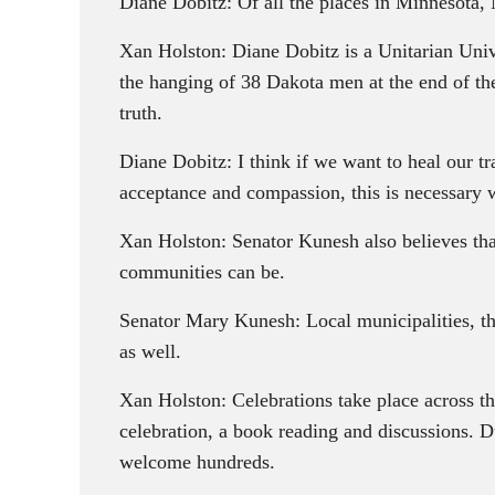
Diane Dobitz: Of all the places in Minnesota,
Xan Holston: Diane Dobitz is a Unitarian Univ
the hanging of 38 Dakota men at the end of th
truth.
Diane Dobitz: I think if we want to heal our t
acceptance and compassion, this is necessary 
Xan Holston: Senator Kunesh also believes that
communities can be.
Senator Mary Kunesh: Local municipalities, tho
as well.
Xan Holston: Celebrations take place across t
celebration, a book reading and discussions. D
welcome hundreds.