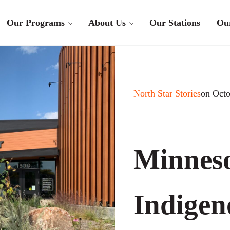
Our Programs
About Us
Our Stations
Ou
North Star Stories
on Octo
Minneso
Indigen