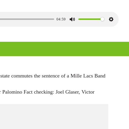
04:59
M
S
u
e
t
t
e
t
i
n
g
 state commutes the sentence of a Mille Lacs Band
s
Palomino Fact checking: Joel Glaser, Victor