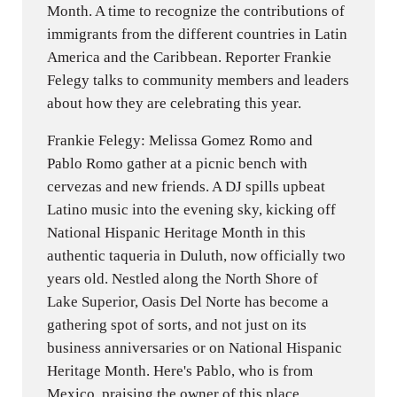
Month. A time to recognize the contributions of
immigrants from the different countries in Latin
America and the Caribbean. Reporter Frankie
Felegy talks to community members and leaders
about how they are celebrating this year.
Frankie Felegy: Melissa Gomez Romo and
Pablo Romo gather at a picnic bench with
cervezas and new friends. A DJ spills upbeat
Latino music into the evening sky, kicking off
National Hispanic Heritage Month in this
authentic taqueria in Duluth, now officially two
years old. Nestled along the North Shore of
Lake Superior, Oasis Del Norte has become a
gathering spot of sorts, and not just on its
business anniversaries or on National Hispanic
Heritage Month. Here's Pablo, who is from
Mexico, praising the owner of this place.