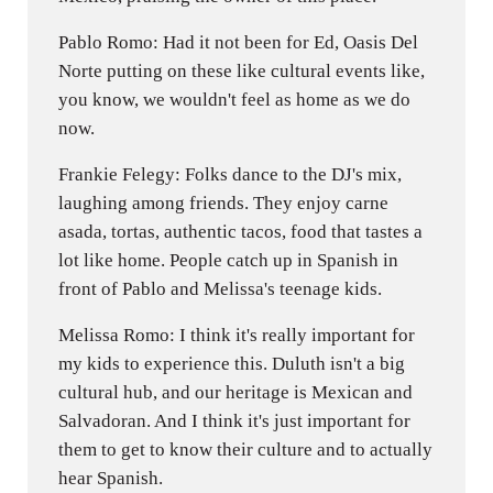
Pablo Romo: Had it not been for Ed, Oasis Del
Norte putting on these like cultural events like,
you know, we wouldn't feel as home as we do
now.
Frankie Felegy: Folks dance to the DJ's mix,
laughing among friends. They enjoy carne
asada, tortas, authentic tacos, food that tastes a
lot like home. People catch up in Spanish in
front of Pablo and Melissa's teenage kids.
Melissa Romo: I think it's really important for
my kids to experience this. Duluth isn't a big
cultural hub, and our heritage is Mexican and
Salvadoran. And I think it's just important for
them to get to know their culture and to actually
hear Spanish.