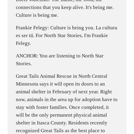
connections that you keep alive. It's being me.
Culture is being me.
Frankie Felegy: Culture is being you. La cultura
es ser tú. For North Star Stories, I'm Frankie
Felegy.
ANCHOR: You are listening to North Star
Stories.
Great Tails Animal Rescue in North Central
Minnesota says it will open its doors to an
animal shelter in February of next year. Right
now, animals in the area up for adoption have to
stay with foster families. Once completed, it
will be the only permanent physical animal
shelter in Itasca County. Residents recently
recognized Great Tails as the best place to