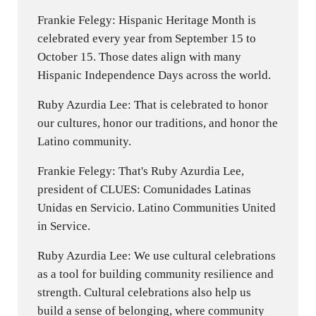
Frankie Felegy: Hispanic Heritage Month is
celebrated every year from September 15 to
October 15. Those dates align with many
Hispanic Independence Days across the world.
Ruby Azurdia Lee: That is celebrated to honor
our cultures, honor our traditions, and honor the
Latino community.
Frankie Felegy: That's Ruby Azurdia Lee,
president of CLUES: Comunidades Latinas
Unidas en Servicio. Latino Communities United
in Service.
Ruby Azurdia Lee: We use cultural celebrations
as a tool for building community resilience and
strength. Cultural celebrations also help us
build a sense of belonging, where community