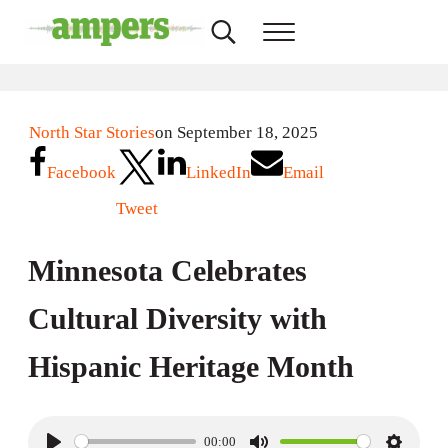
Skip to main content
Skip to header right navigation
Skip to site footer
Search...
Menu
AMPERS
Minnesota's Community Radio Stations
North Star Stories
on September 18, 2025
Facebook
LinkedIn
Email
Tweet
Minnesota Celebrates
Cultural Diversity with
Hispanic Heritage Month
00:00