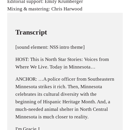
Editorial support: Emily Krumberger
Mixing & mastering: Chris Harwood
Transcript
[sound element: NSS intro theme]
HOST: This is North Star Stories: Voices from
Where We Live. Today in Minnesota…
ANCHOR: …A police officer from Southeastern
Minnesota strikes it rich. Then, Minnesota
celebrates its cultural diversity with the
beginning of Hispanic Heritage Month. And, a
much-needed animal shelter in North Central
Minnesota is much closer to reality.
I'm Gracie J.