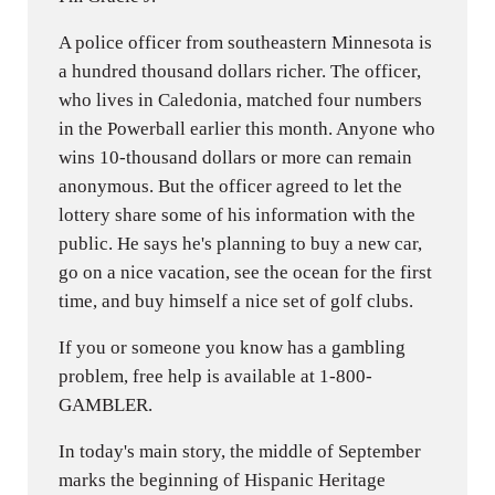
A police officer from southeastern Minnesota is
a hundred thousand dollars richer. The officer,
who lives in Caledonia, matched four numbers
in the Powerball earlier this month. Anyone who
wins 10-thousand dollars or more can remain
anonymous. But the officer agreed to let the
lottery share some of his information with the
public. He says he's planning to buy a new car,
go on a nice vacation, see the ocean for the first
time, and buy himself a nice set of golf clubs.
If you or someone you know has a gambling
problem, free help is available at 1-800-
GAMBLER.
In today's main story, the middle of September
marks the beginning of Hispanic Heritage