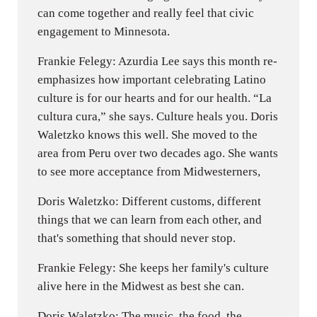
can come together and really feel that civic
engagement to Minnesota.
Frankie Felegy: Azurdia Lee says this month re-
emphasizes how important celebrating Latino
culture is for our hearts and for our health. “La
cultura cura,” she says. Culture heals you. Doris
Waletzko knows this well. She moved to the
area from Peru over two decades ago. She wants
to see more acceptance from Midwesterners,
Doris Waletzko: Different customs, different
things that we can learn from each other, and
that's something that should never stop.
Frankie Felegy: She keeps her family's culture
alive here in the Midwest as best she can.
Doris Waletzko: The music, the food, the