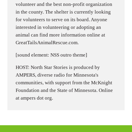
volunteer and the best non-profit organization
in the county. The shelter is currently looking
for volunteers to serve on its board. Anyone
interested in volunteering or adopting an
animal can find more information online at
GreatTailsAnimalRescue.com.
[sound element: NSS outro theme]
HOST: North Star Stories is produced by
AMPERS, diverse radio for Minnesota's
communities, with support from the McKnight
Foundation and the State of Minnesota. Online
at ampers dot org.