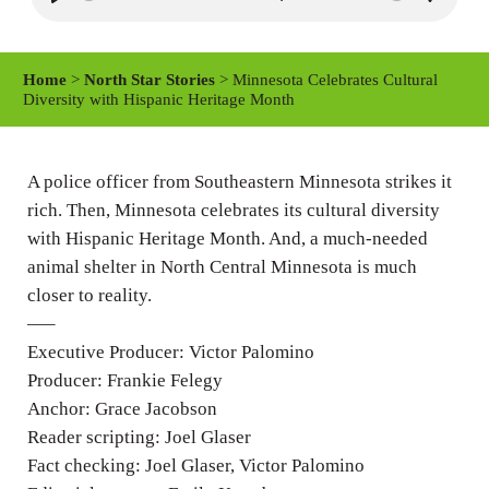
P
M
S
l
u
e
a
t
t
Home
>
North Star Stories
> Minnesota Celebrates Cultural
y
e
t
Diversity with Hispanic Heritage Month
i
n
A police officer from Southeastern Minnesota strikes it
g
rich. Then, Minnesota celebrates its cultural diversity
s
with Hispanic Heritage Month. And, a much-needed
animal shelter in North Central Minnesota is much
closer to reality.
—–
Executive Producer: Victor Palomino
Producer: Frankie Felegy
Anchor: Grace Jacobson
Reader scripting: Joel Glaser
Fact checking: Joel Glaser, Victor Palomino