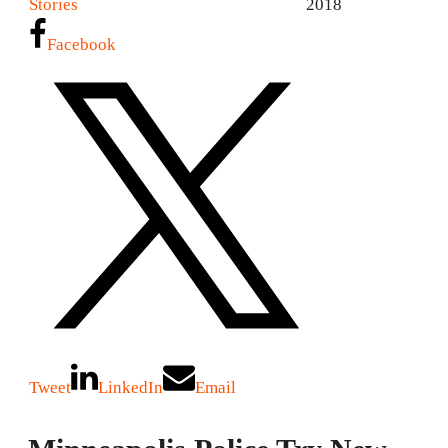
Stories
2018
Facebook
Tweet
LinkedIn
Email