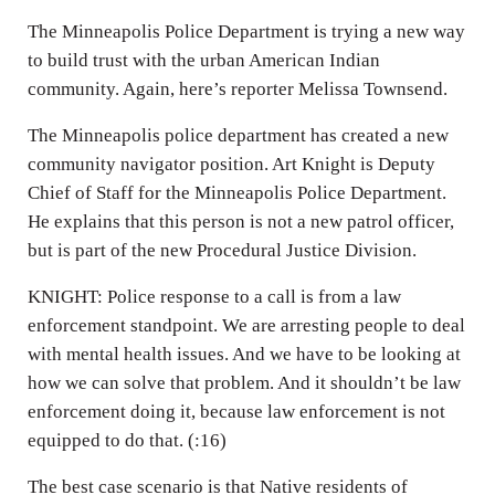
The Minneapolis Police Department is trying a new way
to build trust with the urban American Indian
community. Again, here’s reporter Melissa Townsend.
The Minneapolis police department has created a new
community navigator position. Art Knight is Deputy
Chief of Staff for the Minneapolis Police Department.
He explains that this person is not a new patrol officer,
but is part of the new Procedural Justice Division.
KNIGHT: Police response to a call is from a law
enforcement standpoint. We are arresting people to deal
with mental health issues. And we have to be looking at
how we can solve that problem. And it shouldn’t be law
enforcement doing it, because law enforcement is not
equipped to do that. (:16)
The best case scenario is that Native residents of