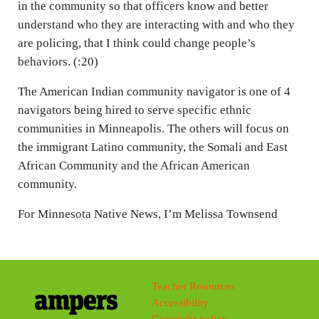
in the community so that officers know and better
understand who they are interacting with and who they
are policing, that I think could change people’s
behaviors. (:20)
The American Indian community navigator is one of 4
navigators being hired to serve specific ethnic
communities in Minneapolis. The others will focus on
the immigrant Latino community, the Somali and East
African Community and the African American
community.
For Minnesota Native News, I’m Melissa Townsend
Teacher Resources
Accessibility
Copyright policy