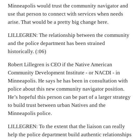
Minneapolis would trust the community navigator and
use that person to connect with services when needs
arise. That would be a pretty big change here.
LILLEGREN: The relationship between the community
and the police department has been strained
historically. (:06)
Robert Lillegren is CEO if the Native American
Community Development Institute - or NACDI - in
Minneapolis. He says he has been in consultation with
police about this new community navigator position.
He’s hopeful this person can be part of a larger strategy
to build trust between urban Natives and the
Minneapolis police.
LILLEGREN: To the extent that the liaison can really
help the police department build authentic relationships