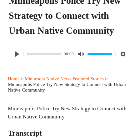
Minneapolis Police Try New
Strategy to Connect with
Urban Native Community
00:00
P
M
S
l
u
e
a
t
t
Home
>
Minnesota Native News Featured Stories
>
y
e
t
Minneapolis Police Try New Strategy to Connect with Urban
Native Community
i
n
Minneapolis Police Try New Strategy to Connect with
g
Urban Native Community
s
Transcript