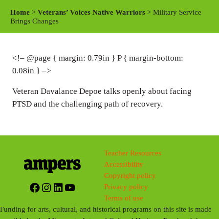
a
t
t
Home
>
Veterans’ Voices Native Warriors
> Military Service
y
e
t
Brings Changes
i
n
<!– @page { margin: 0.79in } P { margin-bottom:
g
0.08in } –>
s
Veteran Davalance Depoe talks openly about facing
PTSD and the challenging path of recovery.
Teacher Resources
Accessibility
Copyright policy
Facebook
Instagram
LinkedIn
YouTube
Privacy policy
Terms of use
Funding for arts, cultural, and historical programs on this site is made