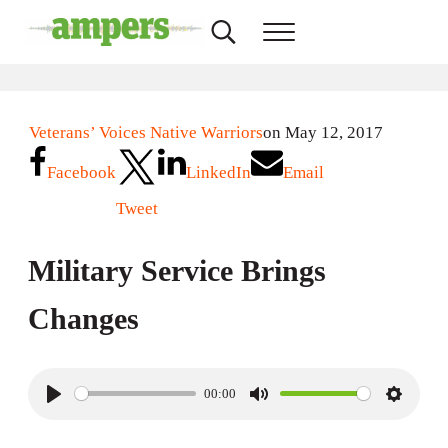
Skip to main content
Skip to header right navigation
Skip to site footer
Search...
Menu
AMPERS
Minnesota's Community Radio Stations
Veterans’ Voices Native Warriors
on May 12, 2017
Facebook
LinkedIn
Email
Tweet
Military Service Brings
Changes
00:00
P
M
S
l
u
e