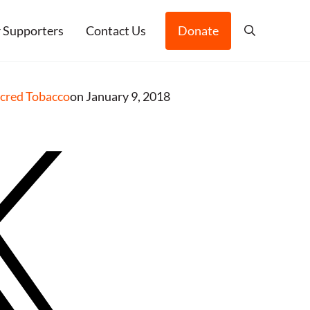
 Supporters
Contact Us
Donate
Search
acred Tobacco
on January 9, 2018