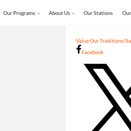
Our Programs
About Us
Our Stations
Our
Value Our Traditions/S
Facebook