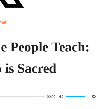
mail
e People Teach:
 is Sacred
00:00
M
S
u
e