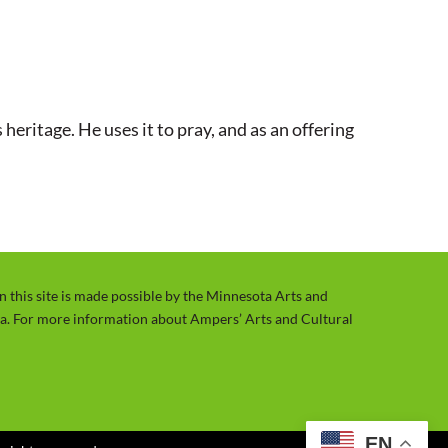
t
t
e
t
i
n
heritage. He uses it to pray, and as an offering
g
s
on this site is made possible by the Minnesota Arts and
ta. For more information about Ampers’ Arts and Cultural
EN