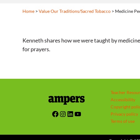
Home
>
Value Our Traditions/Sacred Tobacco
> Medicine Peo
Kenneth shares how we were taught by medicine peop
for prayers.
Teacher Resou
Accessibility
Copyright poli
Facebook
Instagram
LinkedIn
YouTube
Privacy policy
Terms of use