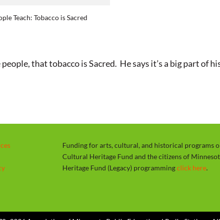
a
ple Teach: Tobacco is Sacred
y
le, that tobacco is Sacred. He says it’s a big part of his 
rces
Funding for arts, cultural, and historical programs 
Cultural Heritage Fund and the citizens of Minneso
cy
Heritage Fund (Legacy) programming
click here
.