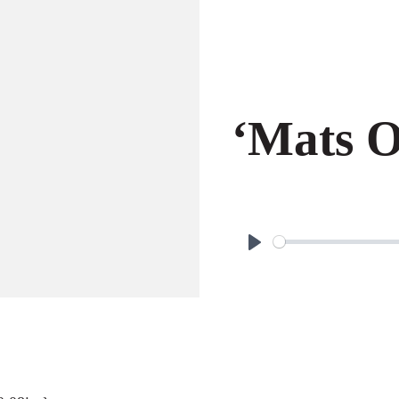
‘Mats O
P
l
a
y