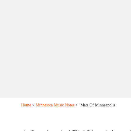
Home
>
Minnesota Music Notes
> ‘Mats Of Minneapolis