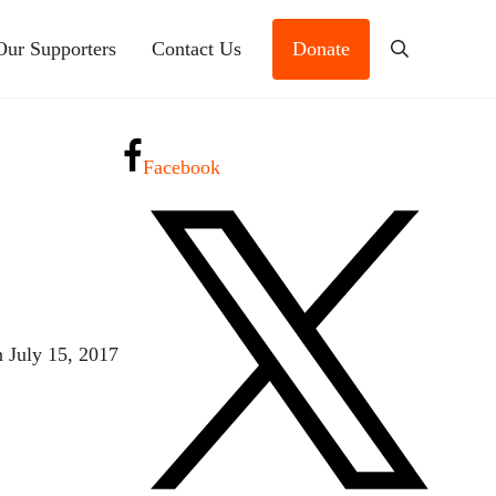
Our Supporters
Contact Us
Donate
Search
Facebook
n July 15, 2017