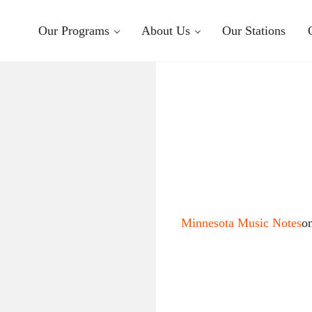
Our Programs
About Us
Our Stations
Minnesota Music Notes
o