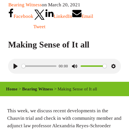
Bearing Witness
on March 20, 2021
Facebook
LinkedIn
Email
Tweet
Making Sense of It all
00:00
P
M
S
l
u
e
a
t
t
Home
>
Bearing Witness
> Making Sense of It all
y
e
t
i
n
This week, we discuss recent developments in the
Chauvin trial and check in with community member and
g
adjunct law professor Alexandria Reyes-Schroeder
s