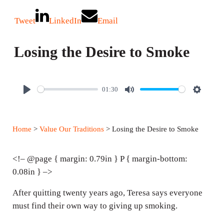
Tweet
LinkedIn
Email
Losing the Desire to Smoke
01:30
P
M
S
l
u
e
a
t
t
Home
>
Value Our Traditions
> Losing the Desire to Smoke
y
e
t
i
<!– @page { margin: 0.79in } P { margin-bottom:
n
0.08in } –>
g
After quitting twenty years ago, Teresa says everyone
s
must find their own way to giving up smoking.