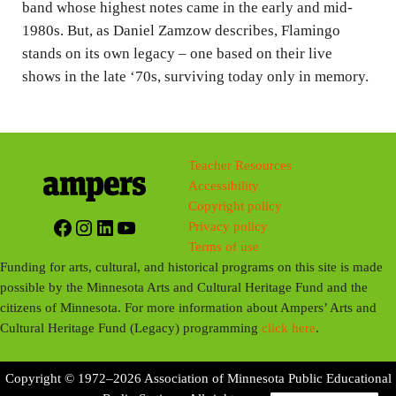
band whose highest notes came in the early and mid-
1980s. But, as Daniel Zamzow describes, Flamingo
stands on its own legacy – one based on their live
shows in the late ‘70s, surviving today only in memory.
Teacher Resources
Accessibility
Copyright policy
Facebook
Instagram
LinkedIn
YouTube
Privacy policy
Terms of use
Funding for arts, cultural, and historical programs on this site is made
possible by the Minnesota Arts and Cultural Heritage Fund and the
citizens of Minnesota. For more information about Ampers’ Arts and
Cultural Heritage Fund (Legacy) programming
click here
.
Copyright © 1972–2026 Association of Minnesota Public Educational