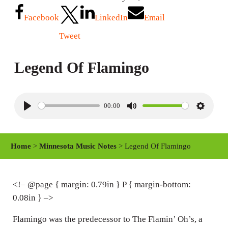
Facebook
LinkedIn
Email
Tweet
Legend Of Flamingo
00:00
P
M
S
l
u
e
a
t
t
Home
>
Minnesota Music Notes
> Legend Of Flamingo
y
e
t
i
n
<!– @page { margin: 0.79in } P { margin-bottom:
0.08in } –>
g
s
Flamingo was the predecessor to The Flamin’ Oh’s, a