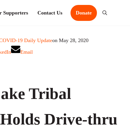
r Supporters
Contact Us
Donate
Search
 COVID-19 Daily Update
on May 28, 2020
kedIn
Email
ake Tribal
 Holds Drive-thru