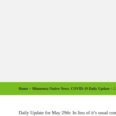
Home
>
Minnesota Native News: COVID-19 Daily Update
> Le
Daily Update for May 29th: In lieu of it’s usual co