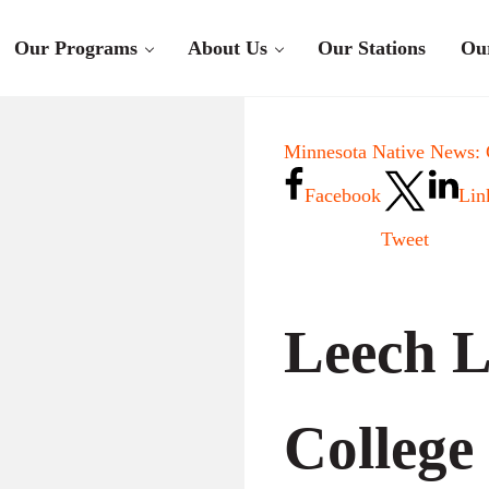
Our Programs
About Us
Our Stations
Ou
Minnesota Native News:
Facebook
Lin
Tweet
Leech L
College