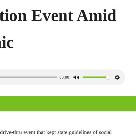
tion Event Amid
ic
00:00
M
S
u
e
t
t
e
t
i
n
ive-thru event that kept state guidelines of social