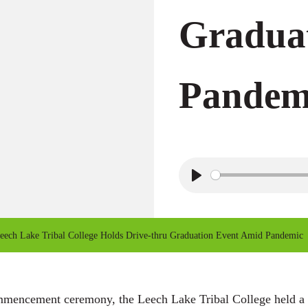
Gradua
Pandem
P
l
a
ech Lake Tribal College Holds Drive-thru Graduation Event Amid Pandemic
y
mmencement ceremony, the Leech Lake Tribal College held a dr