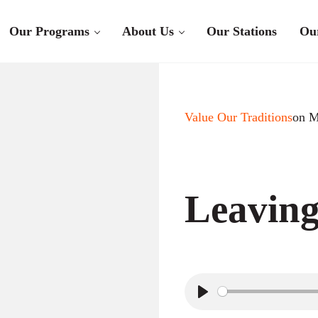
Our Programs
About Us
Our Stations
Ou
Value Our Traditions
on M
Leavin
P