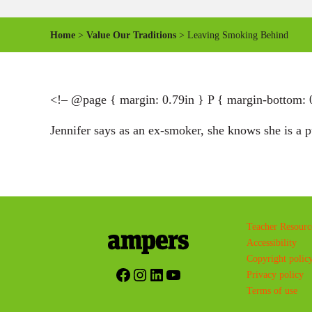
Home
>
Value Our Traditions
> Leaving Smoking Behind
<!– @page { margin: 0.79in } P { margin-bottom: 
Jennifer says as an ex-smoker, she knows she is a 
Teacher Resourc
Accessibility
Copyright polic
Facebook
Instagram
LinkedIn
YouTube
Privacy policy
Terms of use