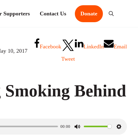
r Supporters
Contact Us
Donate
Search
Facebook
LinkedIn
Email
ay 10, 2017
Tweet
g Smoking Behind
00:00
M
S