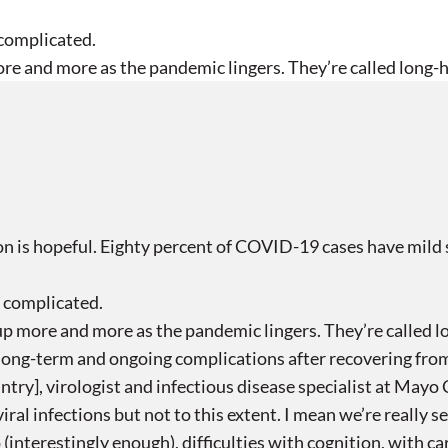
 complicated.
re and more as the pandemic lingers. They’re called long-h
n is hopeful. Eighty percent of COVID-19 cases have mild 
e complicated.
up more and more as the pandemic lingers. They’re called l
ong-term and ongoing complications after recovering from 
ry], virologist and infectious disease specialist at Mayo C
iral infections but not to this extent. I mean we’re really 
(interestingly enough), difficulties with cognition, with ca