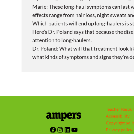
Marie: These long-haul symptoms can last w
effects range from hair loss, night sweats and
Which patients will end up long-haulers is s
Here’s Dr. Poland says that because the disea
attention to long-haulers.
Dr. Poland: What will that treatment look li
what kinds of symptoms and signs they’re 
Teacher Resou
Accessibility
Copyright poli
Facebook
Instagram
LinkedIn
YouTube
Privacy policy