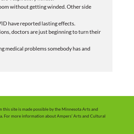
room without getting winded. Other side
ID have reported lasting effects.
ons, doctors are just beginning to turn their
isting medical problems somebody has and
on this site is made possible by the Minnesota Arts and
ta. For more information about Ampers’ Arts and Cultural