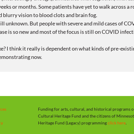
eeks or months. Some patients have yet to walk across a 
 blurry vision to blood clots and brain fog.
till unknown. But people with severe and mild cases of COV
se is so new and most of the focus is still on COVID infecti
ke? I think it really is dependent on what kinds of pre-ex
demonstrating now.
rces
Funding for arts, cultural, and historical programs 
Cultural Heritage Fund and the citizens of Minneso
cy
Heritage Fund (Legacy) programming
click here
.