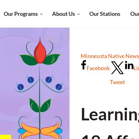
Our Programs
About Us
Our Stations
Our
Minnesota Native News
Facebook
Li
Tweet
Learni