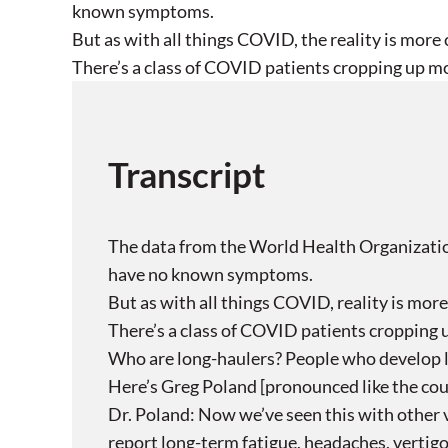
known symptoms.
But as with all things COVID, the reality is more
There’s a class of COVID patients cropping up mo
Transcript
The data from the World Health Organizatio
have no known symptoms.
But as with all things COVID, reality is mor
There’s a class of COVID patients cropping 
Who are long-haulers? People who develop l
Here’s Greg Poland [pronounced like the count
Dr. Poland: Now we’ve seen this with other v
report long-term fatigue, headaches, vertigo 