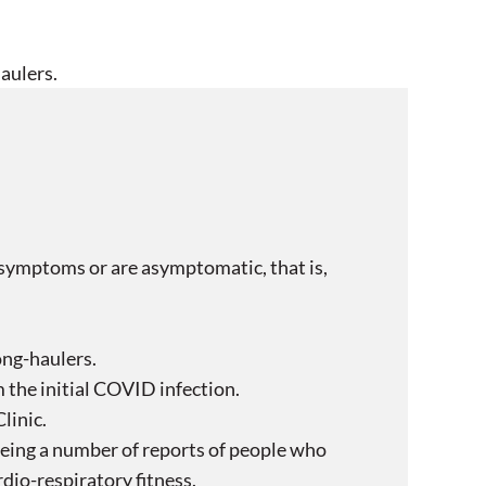
aulers.
symptoms or are asymptomatic, that is,
ong-haulers.
the initial COVID infection.
linic.
seeing a number of reports of people who
rdio-respiratory fitness.