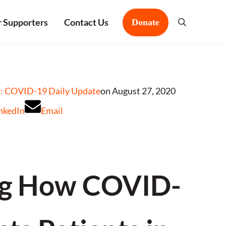
 Supporters
Contact Us
Donate
Search
: COVID-19 Daily Update
on August 27, 2020
nkedIn
Email
ng How COVID-