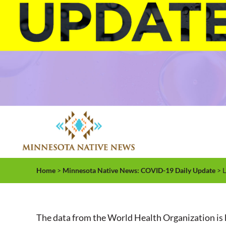
Home
>
Minnesota Native News: COVID-19 Daily Update
> L
The data from the World Health Organization is 