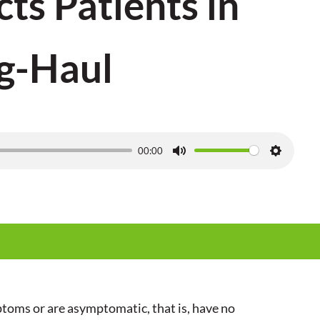
cts Patients in
g-Haul
00:00
M
S
u
e
t
t
e
t
i
n
g
toms or are asymptomatic, that is, have no
s