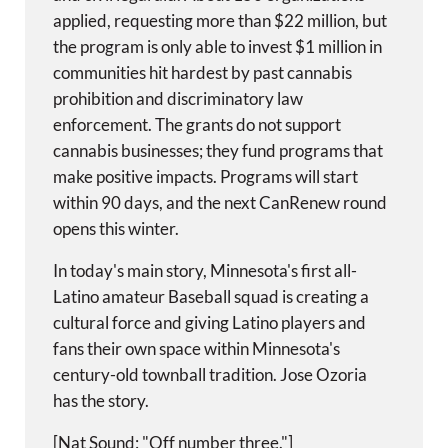
applied, requesting more than $22 million, but
the program is only able to invest $1 million in
communities hit hardest by past cannabis
prohibition and discriminatory law
enforcement. The grants do not support
cannabis businesses; they fund programs that
make positive impacts. Programs will start
within 90 days, and the next CanRenew round
opens this winter.
In today's main story, Minnesota's first all-
Latino amateur Baseball squad is creating a
cultural force and giving Latino players and
fans their own space within Minnesota's
century-old townball tradition. Jose Ozoria
has the story.
[Nat Sound: "Off number three."]