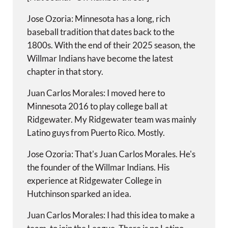
Jose Ozoria: Minnesota has a long, rich
baseball tradition that dates back to the
1800s. With the end of their 2025 season, the
Willmar Indians have become the latest
chapter in that story.
Juan Carlos Morales: I moved here to
Minnesota 2016 to play college ball at
Ridgewater. My Ridgewater team was mainly
Latino guys from Puerto Rico. Mostly.
Jose Ozoria: That's Juan Carlos Morales. He's
the founder of the Willmar Indians. His
experience at Ridgewater College in
Hutchinson sparked an idea.
Juan Carlos Morales: I had this idea to make a