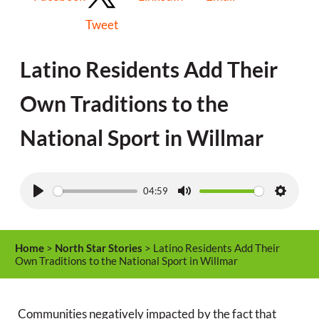
Tweet
Latino Residents Add Their
Own Traditions to the
National Sport in Willmar
04:59
P
M
S
l
u
e
a
t
t
Home
>
North Star Stories
> Latino Residents Add Their
y
e
t
Own Traditions to the National Sport in Willmar
i
n
Communities negatively impacted by the fact that