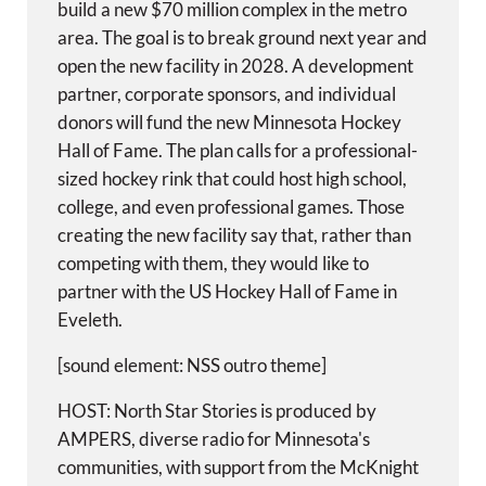
build a new $70 million complex in the metro
area. The goal is to break ground next year and
open the new facility in 2028. A development
partner, corporate sponsors, and individual
donors will fund the new Minnesota Hockey
Hall of Fame. The plan calls for a professional-
sized hockey rink that could host high school,
college, and even professional games. Those
creating the new facility say that, rather than
competing with them, they would like to
partner with the US Hockey Hall of Fame in
Eveleth.
[sound element: NSS outro theme]
HOST: North Star Stories is produced by
AMPERS, diverse radio for Minnesota's
communities, with support from the McKnight