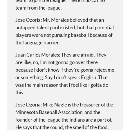
team, to join the League. There is no Latino
team from the league.
Jose Ozoria: Mr. Morales believed that an
untapped talent pool existed, but that potential
players were not pursuing baseball because of
the language barrier.
Juan Carlos Morales: They are afraid. They
are like, no, I'm not gonna go over there
because I don't know if they're gonna reject me
or something. Say I don't speak English. That
was the main reason that I feel like I gotta do
this.
Jose Ozoria: Mike Nagle is the treasurer of the
Minnesota Baseball Association, and the
founder of the league the Indians are a part of.
He says that the sound, the smell of the food,