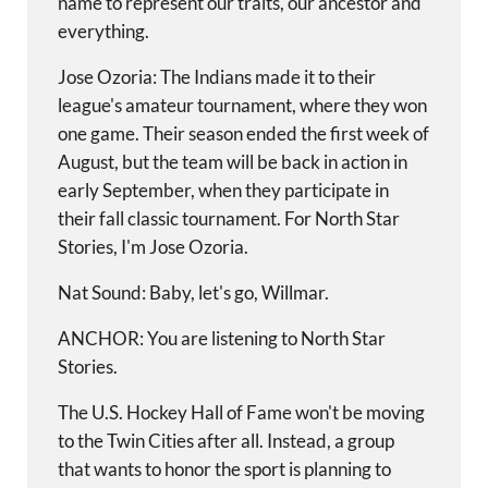
name to represent our traits, our ancestor and
everything.
Jose Ozoria: The Indians made it to their
league's amateur tournament, where they won
one game. Their season ended the first week of
August, but the team will be back in action in
early September, when they participate in
their fall classic tournament. For North Star
Stories, I'm Jose Ozoria.
Nat Sound: Baby, let's go, Willmar.
ANCHOR: You are listening to North Star
Stories.
The U.S. Hockey Hall of Fame won't be moving
to the Twin Cities after all. Instead, a group
that wants to honor the sport is planning to