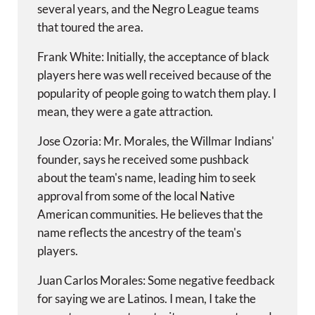
several years, and the Negro League teams
that toured the area.
Frank White: Initially, the acceptance of black
players here was well received because of the
popularity of people going to watch them play. I
mean, they were a gate attraction.
Jose Ozoria: Mr. Morales, the Willmar Indians'
founder, says he received some pushback
about the team's name, leading him to seek
approval from some of the local Native
American communities. He believes that the
name reflects the ancestry of the team's
players.
Juan Carlos Morales: Some negative feedback
for saying we are Latinos. I mean, I take the