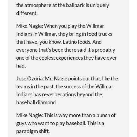
the atmosphere at the ballpark is uniquely
different.
Mike Nagle: When you play the Willmar
Indians in Willmar, they bring in food trucks
that have, you know, Latino foods. And
everyone that's been there said it's probably
one of the coolest experiences they have ever
had.
Jose Ozoria: Mr. Nagle points out that, like the
teams in the past, the success of the Willmar
Indians has reverberations beyond the
baseball diamond.
Mike Nagle: This is way more than a bunch of
guys who want to play baseball. This is a
paradigm shift.