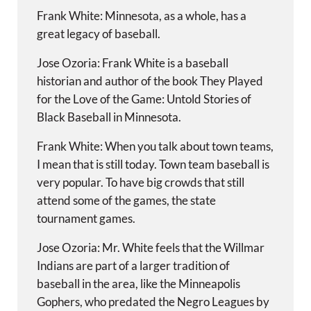
Frank White: Minnesota, as a whole, has a
great legacy of baseball.
Jose Ozoria: Frank White is a baseball
historian and author of the book They Played
for the Love of the Game: Untold Stories of
Black Baseball in Minnesota.
Frank White: When you talk about town teams,
I mean that is still today. Town team baseball is
very popular. To have big crowds that still
attend some of the games, the state
tournament games.
Jose Ozoria: Mr. White feels that the Willmar
Indians are part of a larger tradition of
baseball in the area, like the Minneapolis
Gophers, who predated the Negro Leagues by