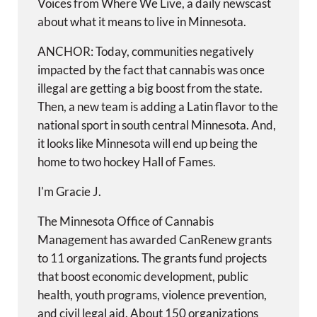
Voices from Where We Live, a daily newscast
about what it means to live in Minnesota.
ANCHOR: Today, communities negatively
impacted by the fact that cannabis was once
illegal are getting a big boost from the state.
Then, a new team is adding a Latin flavor to the
national sport in south central Minnesota. And,
it looks like Minnesota will end up being the
home to two hockey Hall of Fames.
I'm Gracie J.
The Minnesota Office of Cannabis
Management has awarded CanRenew grants
to 11 organizations. The grants fund projects
that boost economic development, public
health, youth programs, violence prevention,
and civil legal aid. About 150 organizations