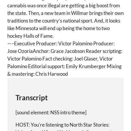
g
cannabis was once illegal are getting a big boost from
s
the state. Then, a new team in Willmar brings their own
traditions to the country’s national sport. And, it looks
like Minnesota will end up being the home to two
hockey Halls of Fame.
—–Executive Producer: Victor Palomino Producer:
Jose OzoriaAnchor: Grace Jacobson Reader scripting:
Victor Palomino Fact checking: Joel Glaser, Victor
Palomino Editorial support: Emily Krumberger Mixing
& mastering: Chris Harwood
Transcript
[sound element: NSS intro theme]
HOST: You're listening to North Star Stories: