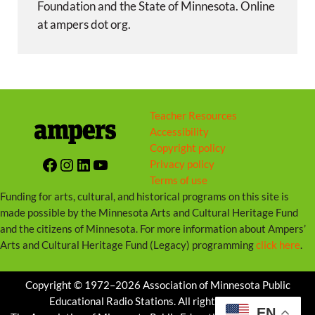
Foundation and the State of Minnesota. Online
at ampers dot org.
Teacher Resources
Accessibility
Copyright policy
Facebook
Instagram
LinkedIn
YouTube
Privacy policy
Terms of use
Funding for arts, cultural, and historical programs on this site is
made possible by the Minnesota Arts and Cultural Heritage Fund
and the citizens of Minnesota. For more information about Ampers’
Arts and Cultural Heritage Fund (Legacy) programming
click here
.
Copyright © 1972–2026 Association of Minnesota Public
Educational Radio Stations. All rights reserved.
EN