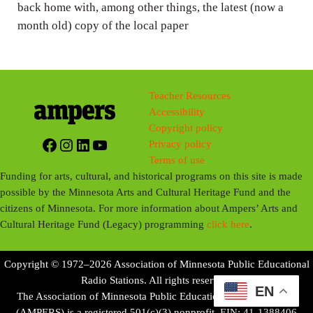
back home with, among other things, the latest (now a
month old) copy of the local paper
Teacher Resources
Accessibility
Copyright policy
Facebook
Instagram
LinkedIn
YouTube
Privacy policy
Terms of use
Funding for arts, cultural, and historical programs on this site is made
possible by the Minnesota Arts and Cultural Heritage Fund and the
citizens of Minnesota. For more information about Ampers’ Arts and
Cultural Heritage Fund (Legacy) programming
click here
.
Copyright © 1972–2026 Association of Minnesota Public Educational
Radio Stations. All rights reserved.
EN
The Association of Minnesota Public Educational Radio Stations
(AMPERS) is a registered 501(c)(3) nonprofit. EIN: 41-1388406