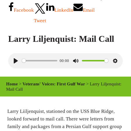
Facebook
LinkedIn
Email
Tweet
Larry Liljenquist: Mail Call
00:00
P
M
S
l
u
e
a
t
t
Home
>
Veterans' Voices: First Gulf War
> Larry Liljenquist:
y
e
t
Mail Call
i
n
Larry Liiljenquist, stationed on the USS Blue Ridge,
g
looked forward to mail call. There were letters from
s
family and packages from a Persian Gulf support group