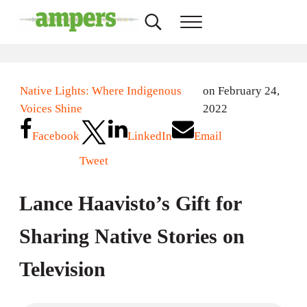
Skip to main content
Skip to header right navigation
Skip to site footer
Search...
Menu
AMPERS
Minnesota's Community Radio Stations
Native Lights: Where Indigenous
on February 24,
Voices Shine
2022
Facebook
LinkedIn
Email
Tweet
Lance Haavisto’s Gift for
Sharing Native Stories on
Television