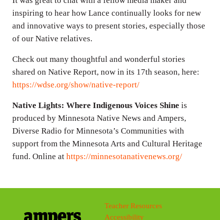
It was great to chat with a fellow media maker and
inspiring to hear how Lance continually looks for new
and innovative ways to present stories, especially those
of our Native relatives.
Check out many thoughtful and wonderful stories
shared on Native Report, now in its 17th season, here:
https://wdse.org/show/native-report/
Native Lights: Where Indigenous Voices Shine
is
produced by Minnesota Native News and Ampers,
Diverse Radio for Minnesota’s Communities with
support from the Minnesota Arts and Cultural Heritage
fund. Online at
https://minnesotanativenews.org/
Teacher Resources
Accessibility