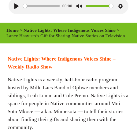
00:00
P
M
S
l
u
e
a
t
t
Home
>
Native Lights: Where Indigenous Voices Shine
>
y
e
t
Lance Haavisto’s Gift for Sharing Native Stories on Television
i
n
Native Lights: Where Indigenous Voices Shine –
g
Weekly Radio Show
s
Native Lights is a weekly, half-hour radio program
hosted by Mille Lacs Band of Ojibwe members and
siblings, Leah Lemm and Cole Premo. Native Lights is a
space for people in Native communities around Mni
Sota Mkoce — a.k.a. Minnesota — to tell their stories
about finding their gifts and sharing them with the
community.