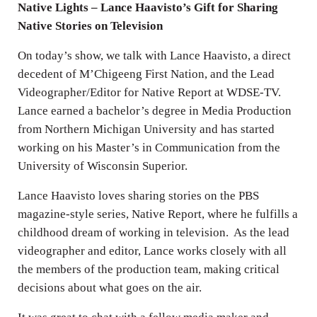
Native Lights – Lance Haavisto’s Gift for Sharing
Native Stories on Television
On today’s show, we talk with Lance Haavisto, a direct
decedent of M’Chigeeng First Nation, and the Lead
Videographer/Editor for Native Report at WDSE-TV.
Lance earned a bachelor’s degree in Media Production
from Northern Michigan University and has started
working on his Master’s in Communication from the
University of Wisconsin Superior.
Lance Haavisto loves sharing stories on the PBS
magazine-style series, Native Report, where he fulfills a
childhood dream of working in television. As the lead
videographer and editor, Lance works closely with all
the members of the production team, making critical
decisions about what goes on the air.