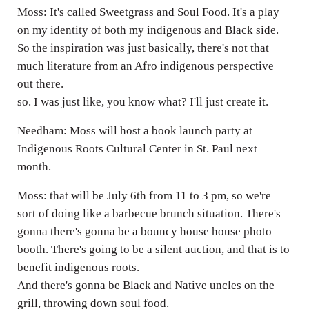
Moss: It's called Sweetgrass and Soul Food. It's a play
on my identity of both my indigenous and Black side.
So the inspiration was just basically, there's not that
much literature from an Afro indigenous perspective
out there.
so. I was just like, you know what? I'll just create it.
Needham: Moss will host a book launch party at
Indigenous Roots Cultural Center in St. Paul next
month.
Moss: that will be July 6th from 11 to 3 pm, so we're
sort of doing like a barbecue brunch situation. There's
gonna there's gonna be a bouncy house house photo
booth. There's going to be a silent auction, and that is to
benefit indigenous roots.
And there's gonna be Black and Native uncles on the
grill, throwing down soul food.