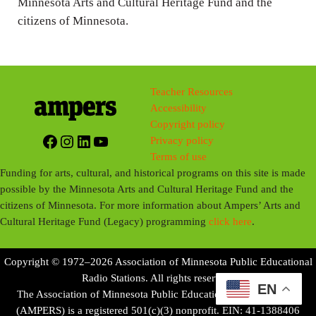
Minnesota Arts and Cultural Heritage Fund and the
citizens of Minnesota.
Teacher Resources
Accessibility
Copyright policy
Facebook
Instagram
LinkedIn
YouTube
Privacy policy
Terms of use
Funding for arts, cultural, and historical programs on this site is made
possible by the Minnesota Arts and Cultural Heritage Fund and the
citizens of Minnesota. For more information about Ampers’ Arts and
Cultural Heritage Fund (Legacy) programming
click here
.
Copyright © 1972–2026 Association of Minnesota Public Educational
Radio Stations. All rights reserved.
EN
The Association of Minnesota Public Educational Radio Stations
(AMPERS) is a registered 501(c)(3) nonprofit. EIN: 41-1388406