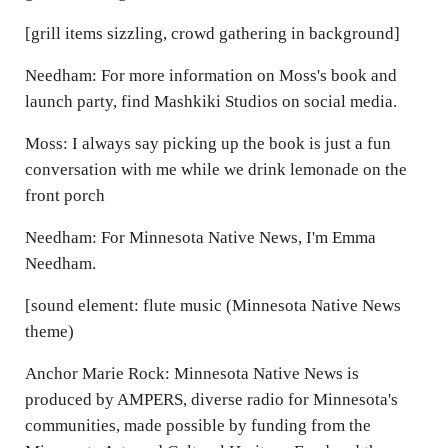
[grill items sizzling, crowd gathering in background]
Needham: For more information on Moss's book and
launch party, find Mashkiki Studios on social media.
Moss: I always say picking up the book is just a fun
conversation with me while we drink lemonade on the
front porch
Needham: For Minnesota Native News, I'm Emma
Needham.
[sound element: flute music (Minnesota Native News
theme)
Anchor Marie Rock: Minnesota Native News is
produced by AMPERS, diverse radio for Minnesota's
communities, made possible by funding from the