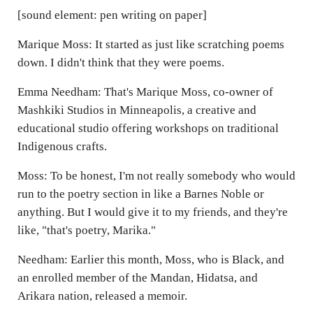
[sound element: pen writing on paper]
Marique Moss: It started as just like scratching poems
down. I didn't think that they were poems.
Emma Needham: That's Marique Moss, co-owner of
Mashkiki Studios in Minneapolis, a creative and
educational studio offering workshops on traditional
Indigenous crafts.
Moss: To be honest, I'm not really somebody who would
run to the poetry section in like a Barnes Noble or
anything. But I would give it to my friends, and they're
like, "that's poetry, Marika."
Needham: Earlier this month, Moss, who is Black, and
an enrolled member of the Mandan, Hidatsa, and
Arikara nation, released a memoir.