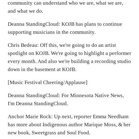
community can understand who we are, what we are,
and what we do.
Deanna StandingCloud: KOJB has plans to continue
supporting musicians in the community.
Chris Bedeau: Off this, we're going to do an artist
spotlight on KOJB. We're going to highlight a performer
every month. And also we're building a recording studio
down in the basement at KOJB.
[Music Festival Cheering/Applause]
Deanna StandingCloud: For Minnesota Native News,
I'm Deanna StandingCloud.
Anchor Marie Rock: Up next, reporter Emma Needham
has more about Indigenous author Marique Moss, & her
new book, Sweetgrass and Soul Food.