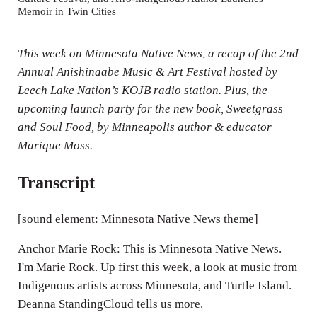
Memoir in Twin Cities
i
n
This week on
Minnesota Native News
, a recap of the 2nd
g
Annual Anishinaabe Music & Art Festival hosted by
s
Leech Lake Nation’s KOJB radio station. Plus, the
upcoming launch party for the new book,
Sweetgrass
and Soul Food
, by Minneapolis author & educator
Marique Moss.
Transcript
[sound element: Minnesota Native News theme]
Anchor Marie Rock: This is Minnesota Native News.
I'm Marie Rock. Up first this week, a look at music from
Indigenous artists across Minnesota, and Turtle Island.
Deanna StandingCloud tells us more.