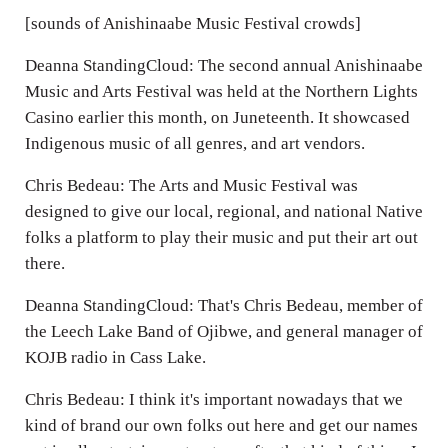
[sounds of Anishinaabe Music Festival crowds]
Deanna StandingCloud: The second annual Anishinaabe
Music and Arts Festival was held at the Northern Lights
Casino earlier this month, on Juneteenth. It showcased
Indigenous music of all genres, and art vendors.
Chris Bedeau: The Arts and Music Festival was
designed to give our local, regional, and national Native
folks a platform to play their music and put their art out
there.
Deanna StandingCloud: That's Chris Bedeau, member of
the Leech Lake Band of Ojibwe, and general manager of
KOJB radio in Cass Lake.
Chris Bedeau: I think it's important nowadays that we
kind of brand our own folks out here and get our names