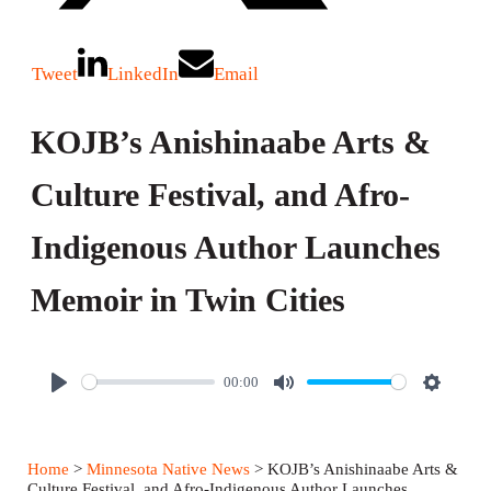
Tweet
LinkedIn
Email
KOJB’s Anishinaabe Arts &
Culture Festival, and Afro-
Indigenous Author Launches
Memoir in Twin Cities
00:00
P
M
S
l
u
e
a
t
t
Home
>
Minnesota Native News
> KOJB’s Anishinaabe Arts &
y
e
t
Culture Festival, and Afro-Indigenous Author Launches