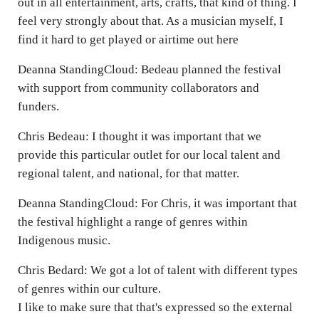
out in all entertainment, arts, crafts, that kind of thing. I
feel very strongly about that. As a musician myself, I
find it hard to get played or airtime out here
Deanna StandingCloud: Bedeau planned the festival
with support from community collaborators and
funders.
Chris Bedeau: I thought it was important that we
provide this particular outlet for our local talent and
regional talent, and national, for that matter.
Deanna StandingCloud: For Chris, it was important that
the festival highlight a range of genres within
Indigenous music.
Chris Bedard: We got a lot of talent with different types
of genres within our culture.
I like to make sure that that's expressed so the external