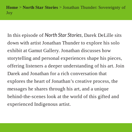
a
t
t
Home
>
North Star Stories
> Jonathan Thunder: Sovereignty of
y
e
t
Joy
i
n
North Star Stories
In this episode of
, Darek DeLille sits
g
down with artist Jonathan Thunder to explore his solo
s
exhibit at Gamut Gallery. Jonathan discusses how
storytelling and personal experiences shape his pieces,
offering listeners a deeper understanding of his art. Join
Darek and Jonathan for a rich conversation that
explores the heart of Jonathan’s creative process, the
messages he shares through his art, and a unique
behind-the-scenes look at the world of this gifted and
experienced Indigenous artist.