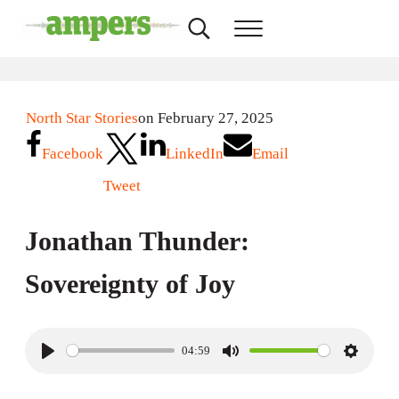
Skip to main content
Skip to header right navigation
Skip to site footer
Search...
Menu
AMPERS
Minnesota's Community Radio Stations
North Star Stories
on February 27, 2025
Facebook
LinkedIn
Email
Tweet
Jonathan Thunder:
Sovereignty of Joy
04:59
P
M
S
l
u
e