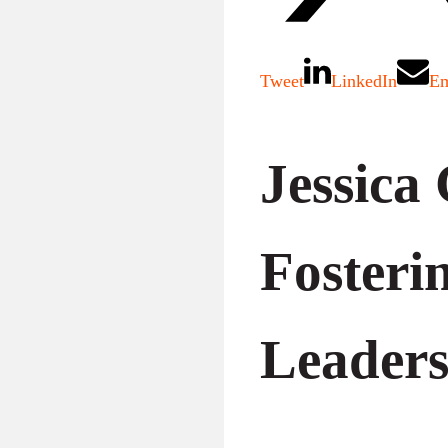
Tweet
LinkedIn
Em
Jessica
Fosteri
Leaders