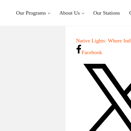
Our Programs
About Us
Our Stations
Native Lights: Where Ind
Facebook