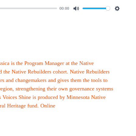
00:00
M
S
u
e
t
t
e
t
i
n
ssica is the Program Manager at the Native
g
 the Native Rebuilders cohort. Native Rebuilders
s
rs and changemakers and gives them the tools to
 region, strengthening their own governance systems
us Voices Shine is produced by Minnesota Native
al Heritage fund. Online