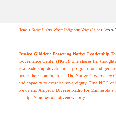
Home
>
Native Lights: Where Indigenous Voices Shine
> Jessica 
Jessica Glidden: Fostering Native Leadership
To
Governance Center (NGC). She shares her thoughts 
is a leadership development program for Indigenou
better their communities. The Native Governance Cen
and capacity to exercise sovereignty. Find NGC onl
News and Ampers, Diverse Radio for Minnesota’s C
at
https://minnesotanativenews.org/