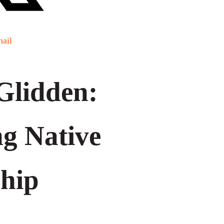
ail
 Glidden:
ng Native
hip