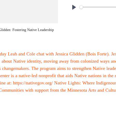
P
l
a
Glidden: Fostering Native Leadership
y
day Leah and Cole chat with Jessica Glidden (Bois Forte). Je
about Native identity, moving away from colonized ways and
s changemakers. The program aims to strengthen Native leade
ter is a native-led nonprofit that aids Native nations in the
ine at: https://nativegov.org/ Native Lights: Where Indigeno
ommunities with support from the Minnesota Arts and Cultur