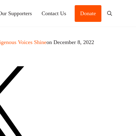
Our Supporters
Contact Us
Donate
Search
igenous Voices Shine
on December 8, 2022