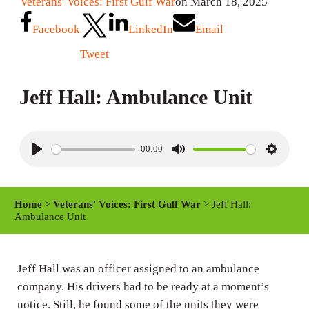
Veterans' Voices: First Gulf War
on March 18, 2025
Facebook
LinkedIn
Email
Tweet
Jeff Hall: Ambulance Unit
00:00
P
M
S
l
u
e
a
t
t
Home
>
Veterans' Voices: First Gulf War
> Jeff Hall:
y
e
t
Ambulance Unit
i
n
Jeff Hall was an officer assigned to an ambulance
g
company. His drivers had to be ready at a moment’s
s
notice. Still, he found some of the units they were