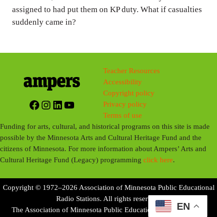
assigned to had put them on KP duty. What if casualties
suddenly came in?
Teacher Resources
Accessibility
Copyright policy
Facebook
Instagram
LinkedIn
YouTube
Privacy policy
Terms of use
Funding for arts, cultural, and historical programs on this site is made
possible by the Minnesota Arts and Cultural Heritage Fund and the
citizens of Minnesota. For more information about Ampers’ Arts and
Cultural Heritage Fund (Legacy) programming
click here
.
Copyright © 1972–2026 Association of Minnesota Public Educational
Radio Stations. All rights reserved.
EN
The Association of Minnesota Public Educational Radio Stations