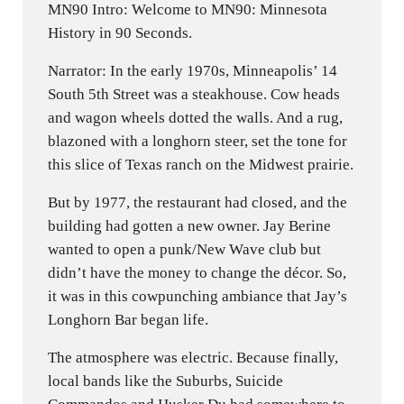
MN90 Intro: Welcome to MN90: Minnesota
History in 90 Seconds.
Narrator: In the early 1970s, Minneapolis’ 14
South 5th Street was a steakhouse. Cow heads
and wagon wheels dotted the walls. And a rug,
blazoned with a longhorn steer, set the tone for
this slice of Texas ranch on the Midwest prairie.
But by 1977, the restaurant had closed, and the
building had gotten a new owner. Jay Berine
wanted to open a punk/New Wave club but
didn’t have the money to change the décor. So,
it was in this cowpunching ambiance that Jay’s
Longhorn Bar began life.
The atmosphere was electric. Because finally,
local bands like the Suburbs, Suicide