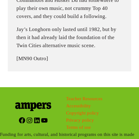
Commandos and Husker Du had somewhere to
play their own music, not crummy Top 40
covers, and they could build a following.
Jay’s Longhorn only lasted until 1982, but by
then it had already laid the foundation of the
Twin Cities alternative music scene.
[MN90 Outro]
Teacher Resources
Accessibility
Copyright policy
Facebook
Instagram
LinkedIn
YouTube
Privacy policy
Terms of use
Funding for arts, cultural, and historical programs on this site is made