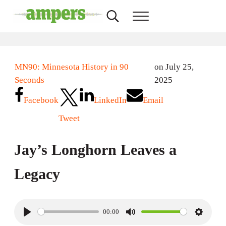
Skip to main content
Skip to header right navigation
Skip to site footer
Search...
Menu
AMPERS
Minnesota's Community Radio Stations
MN90: Minnesota History in 90
on July 25,
Seconds
2025
Facebook
LinkedIn
Email
Tweet
Jay’s Longhorn Leaves a
Legacy
00:00
P
M
S