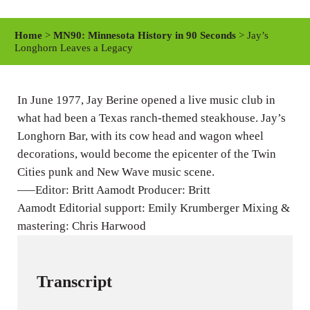
l
u
e
a
t
t
Home
>
MN90: Minnesota History in 90 Seconds
> Jay’s
y
e
t
Longhorn Leaves a Legacy
i
n
In June 1977, Jay Berine opened a live music club in
g
what had been a Texas ranch-themed steakhouse. Jay’s
s
Longhorn Bar, with its cow head and wagon wheel
decorations, would become the epicenter of the Twin
Cities punk and New Wave music scene.
—–Editor: Britt Aamodt Producer: Britt
Aamodt Editorial support: Emily Krumberger Mixing &
mastering: Chris Harwood
Transcript