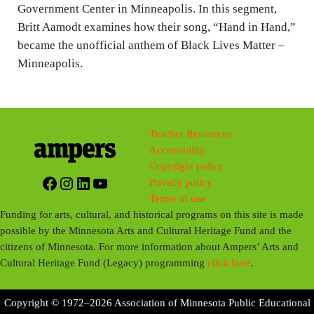
Government Center in Minneapolis. In this segment,
Britt Aamodt examines how their song, “Hand in Hand,”
became the unofficial anthem of Black Lives Matter –
Minneapolis.
Teacher Resources
Accessibility
Copyright policy
Facebook
Instagram
LinkedIn
YouTube
Privacy policy
Terms of use
Funding for arts, cultural, and historical programs on this site is made
possible by the Minnesota Arts and Cultural Heritage Fund and the
citizens of Minnesota. For more information about Ampers’ Arts and
Cultural Heritage Fund (Legacy) programming
click here
.
Copyright © 1972–2026 Association of Minnesota Public Educational