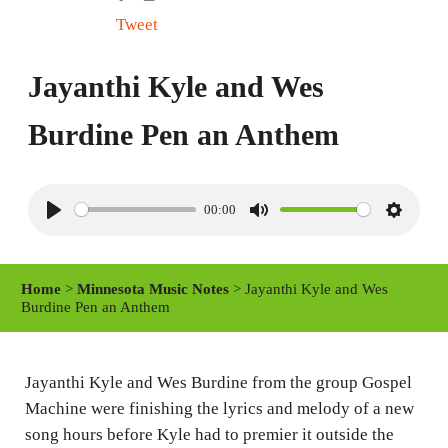
Tweet
Jayanthi Kyle and Wes
Burdine Pen an Anthem
00:00
P
M
S
l
u
e
a
t
t
Home
>
Minnesota Music Notes
> Jayanthi Kyle and Wes
y
e
t
Burdine Pen an Anthem
i
n
Jayanthi Kyle and Wes Burdine from the group Gospel
g
Machine were finishing the lyrics and melody of a new
s
song hours before Kyle had to premier it outside the