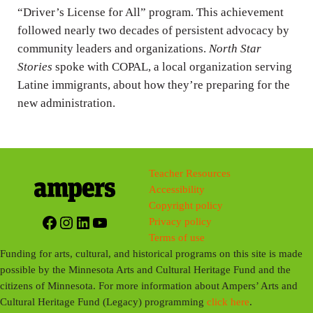
“Driver’s License for All” program. This achievement
s
followed nearly two decades of persistent advocacy by
community leaders and organizations.
North Star
Stories
spoke with COPAL, a local organization serving
Latine immigrants, about how they’re preparing for the
new administration.
Teacher Resources
Accessibility
Copyright policy
Facebook
Instagram
LinkedIn
YouTube
Privacy policy
Terms of use
Funding for arts, cultural, and historical programs on this site is made
possible by the Minnesota Arts and Cultural Heritage Fund and the
citizens of Minnesota. For more information about Ampers’ Arts and
Cultural Heritage Fund (Legacy) programming
click here
.