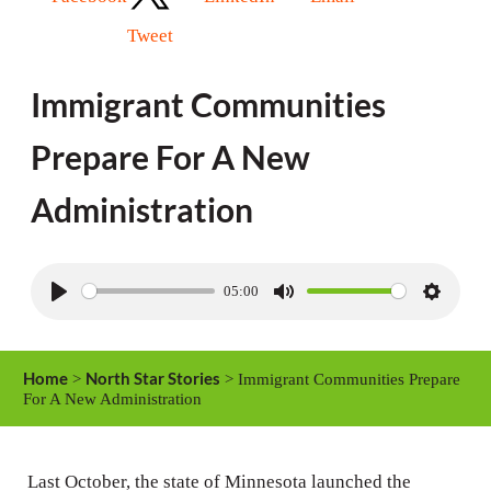
Tweet
Immigrant Communities
Prepare For A New
Administration
05:00
P
M
S
l
u
e
a
t
t
Home
North Star Stories
>
> Immigrant Communities Prepare
y
e
t
For A New Administration
i
n
Last October, the state of Minnesota launched the
g