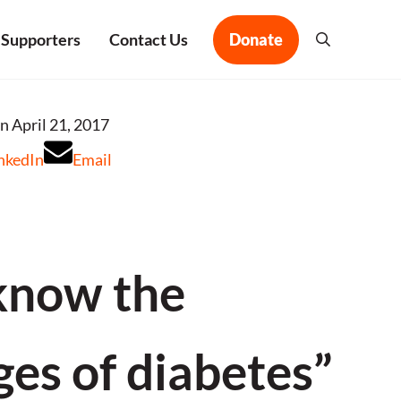
 Supporters
Contact Us
Donate
Search
n April 21, 2017
nkedIn
Email
know the
ges of diabetes”