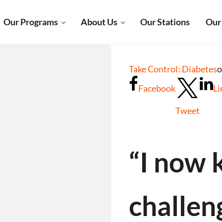
Our Programs
About Us
Our Stations
Our
Take Control: Diabetes
o
Facebook
Li
Tweet
“I now 
challen