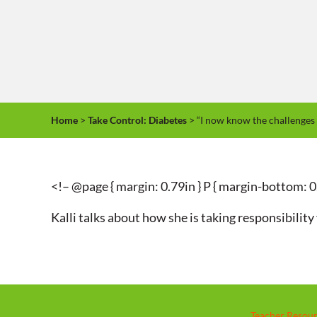
Home
>
Take Control: Diabetes
> “I now know the challenges 
<!– @page { margin: 0.79in } P { margin-bottom: 0
Kalli talks about how she is taking responsibilit
Teacher Resou