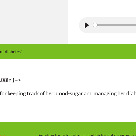
P
l
a
of diabetes”
y
.08in } –>
y for keeping track of her blood-sugar and managing her diab
rces
Funding for arts, cultural, and historical programs 