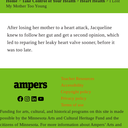
Home
>
Take Control of Your Health
>
Heart Health
> I Lost
y
e
t
My Mother Too Young
i
n
After losing her mother to a heart attack, Jacqueline
g
knew to follow her gut and get a second opinion, which
s
led to
reparing
her leaky heart valve sooner, before it
was too late.
Teacher Resources
Accessibility
Copyright policy
Facebook
Instagram
LinkedIn
YouTube
Privacy policy
Terms of use
Funding for arts, cultural, and historical programs on this site is made
possible by the Minnesota Arts and Cultural Heritage Fund and the
citizens of Minnesota. For more information about Ampers’ Arts and