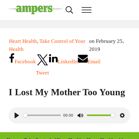
Skip to main content
Skip to header right navigation
Skip to site footer
Search...
Menu
AMPERS
Minnesota's Community Radio Stations
Heart Health
,
Take Control of Your
on February 25,
Health
2019
Facebook
LinkedIn
Email
Tweet
I Lost My Mother Too Young
00:00
P
M
S
l
u
e
a
t
t