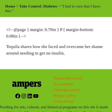
a
t
t
Home
>
Take Control: Diabetes
> “I had to own that I have
y
e
t
this.”
i
n
<!– @page { margin: 0.79in } P { margin-bottom:
g
0.08in } –>
s
Tequila shares how she faced and overcame her shame
around needing to get on insulin.
Teacher Resources
Accessibility
Copyright policy
Facebook
Instagram
LinkedIn
YouTube
Privacy policy
Terms of use
Funding for arts, cultural, and historical programs on this site is made