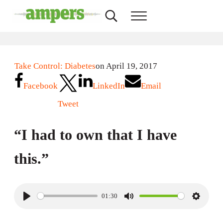
Skip to main content
Skip to header right navigation
Skip to site footer
Search...
Menu
AMPERS
Minnesota's Community Radio Stations
Take Control: Diabetes
on April 19, 2017
Facebook
LinkedIn
Email
Tweet
“I had to own that I have
this.”
01:30
P
M
S
l
u
e