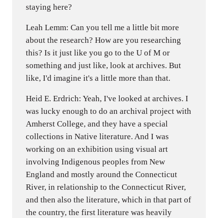
staying here?
Leah Lemm: Can you tell me a little bit more
about the research? How are you researching
this? Is it just like you go to the U of M or
something and just like, look at archives. But
like, I'd imagine it's a little more than that.
Heid E. Erdrich: Yeah, I've looked at archives. I
was lucky enough to do an archival project with
Amherst College, and they have a special
collections in Native literature. And I was
working on an exhibition using visual art
involving Indigenous peoples from New
England and mostly around the Connecticut
River, in relationship to the Connecticut River,
and then also the literature, which in that part of
the country, the first literature was heavily