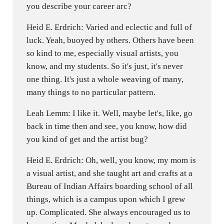
you describe your career arc?
Heid E. Erdrich: Varied and eclectic and full of
luck. Yeah, buoyed by others. Others have been
so kind to me, especially visual artists, you
know, and my students. So it's just, it's never
one thing. It's just a whole weaving of many,
many things to no particular pattern.
Leah Lemm: I like it. Well, maybe let's, like, go
back in time then and see, you know, how did
you kind of get and the artist bug?
Heid E. Erdrich: Oh, well, you know, my mom is
a visual artist, and she taught art and crafts at a
Bureau of Indian Affairs boarding school of all
things, which is a campus upon which I grew
up. Complicated. She always encouraged us to