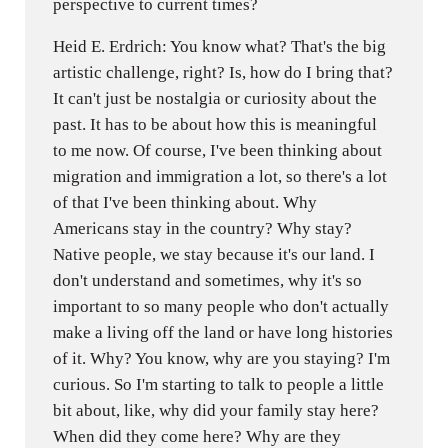
perspective to current times?
Heid E. Erdrich: You know what? That's the big
artistic challenge, right? Is, how do I bring that?
It can't just be nostalgia or curiosity about the
past. It has to be about how this is meaningful
to me now. Of course, I've been thinking about
migration and immigration a lot, so there's a lot
of that I've been thinking about. Why
Americans stay in the country? Why stay?
Native people, we stay because it's our land. I
don't understand and sometimes, why it's so
important to so many people who don't actually
make a living off the land or have long histories
of it. Why? You know, why are you staying? I'm
curious. So I'm starting to talk to people a little
bit about, like, why did your family stay here?
When did they come here? Why are they