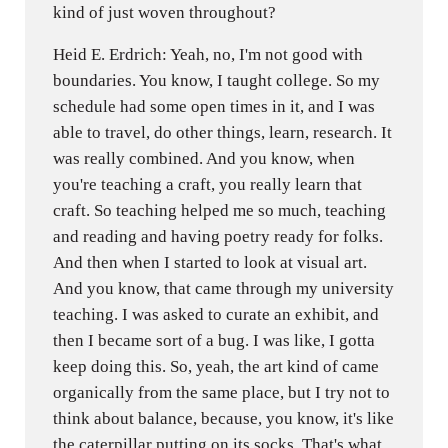
kind of just woven throughout?
Heid E. Erdrich: Yeah, no, I'm not good with
boundaries. You know, I taught college. So my
schedule had some open times in it, and I was
able to travel, do other things, learn, research. It
was really combined. And you know, when
you're teaching a craft, you really learn that
craft. So teaching helped me so much, teaching
and reading and having poetry ready for folks.
And then when I started to look at visual art.
And you know, that came through my university
teaching. I was asked to curate an exhibit, and
then I became sort of a bug. I was like, I gotta
keep doing this. So, yeah, the art kind of came
organically from the same place, but I try not to
think about balance, because, you know, it's like
the caterpillar putting on its socks. That's what