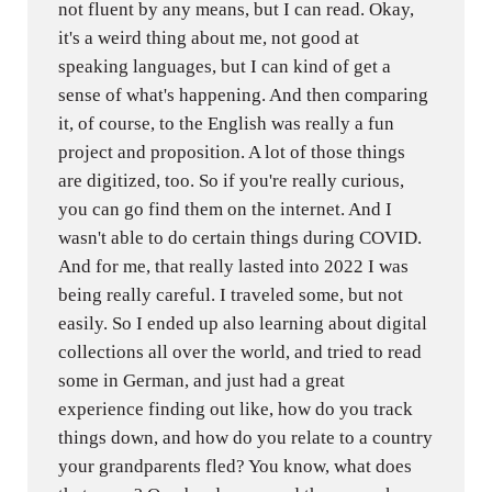
not fluent by any means, but I can read. Okay,
it's a weird thing about me, not good at
speaking languages, but I can kind of get a
sense of what's happening. And then comparing
it, of course, to the English was really a fun
project and proposition. A lot of those things
are digitized, too. So if you're really curious,
you can go find them on the internet. And I
wasn't able to do certain things during COVID.
And for me, that really lasted into 2022 I was
being really careful. I traveled some, but not
easily. So I ended up also learning about digital
collections all over the world, and tried to read
some in German, and just had a great
experience finding out like, how do you track
things down, and how do you relate to a country
your grandparents fled? You know, what does