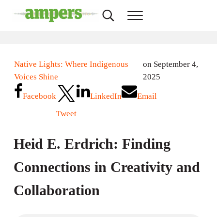
Skip to main content
Skip to header right navigation
Skip to site footer
Search...
Menu
AMPERS
Minnesota's Community Radio Stations
Native Lights: Where Indigenous
on September 4,
Voices Shine
2025
Facebook
LinkedIn
Email
Tweet
Heid E. Erdrich: Finding
Connections in Creativity and
Collaboration