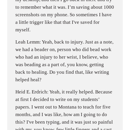
to remember what it was. I’m saving about 1000
screenshots on my phone. So sometimes I have
a little trigger like that that I've saved for
myself.
Leah Lemm: Yeah, back to injury. Just as a note,
we had a beader on, person who did bead work
who had an injury to her wrist, I believe, who
was beading as a part of, you know, getting
back to healing. Do you find that, like writing
helped heal?
Heid E. Erdrich: Yeah, it really helped. Because
at first I decided to write on my students’
papers. I went out to Montana to teach for five
months, and I was like, how am I going to do
this? I've been typing, and it was just so painful
with my, you know, few little fingers and a cast