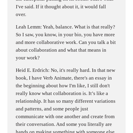
I've said. If it thought about it, it would fall
over.
Leah Lemm: Yeah, balance. What is that really?
So I saw, you know, in your bio, you have more
and more collaborative work. Can you talk a bit
about collaboration and what that means in
your work?
Heid E. Erdrich: No, it's really hard. In that new
book, I have Verb Animate, there's an essay in
the beginning about how I'm like, I still don't
really know what collaboration is. It’s like a
relationship. It has so many different variations
and patterns, and some people just
communicate with one another and create from
their conversation. And some you literally are
hands on making something with someone else.