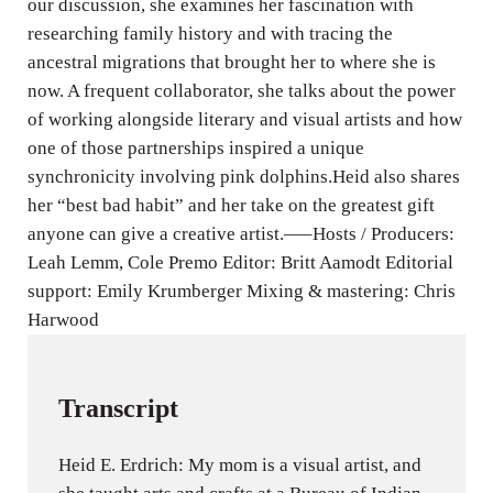
our discussion, she examines her fascination with
researching family history and with tracing the
ancestral migrations that brought her to where she is
now. A frequent collaborator, she talks about the power
of working alongside literary and visual artists and how
one of those partnerships inspired a unique
synchronicity involving pink dolphins.Heid also shares
her “best bad habit” and her take on the greatest gift
anyone can give a creative artist.—–Hosts / Producers:
Leah Lemm, Cole Premo Editor: Britt Aamodt Editorial
support: Emily Krumberger Mixing & mastering: Chris
Harwood
Transcript
Heid E. Erdrich: My mom is a visual artist, and