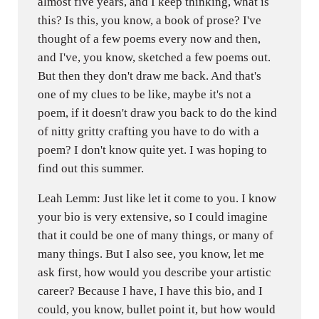
almost five years, and I keep thinking, what is
this? Is this, you know, a book of prose? I've
thought of a few poems every now and then,
and I've, you know, sketched a few poems out.
But then they don't draw me back. And that's
one of my clues to be like, maybe it's not a
poem, if it doesn't draw you back to do the kind
of nitty gritty crafting you have to do with a
poem? I don't know quite yet. I was hoping to
find out this summer.
Leah Lemm: Just like let it come to you. I know
your bio is very extensive, so I could imagine
that it could be one of many things, or many of
many things. But I also see, you know, let me
ask first, how would you describe your artistic
career? Because I have, I have this bio, and I
could, you know, bullet point it, but how would