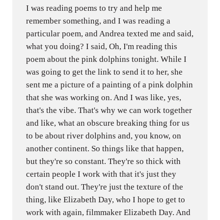
I was reading poems to try and help me
remember something, and I was reading a
particular poem, and Andrea texted me and said,
what you doing? I said, Oh, I'm reading this
poem about the pink dolphins tonight. While I
was going to get the link to send it to her, she
sent me a picture of a painting of a pink dolphin
that she was working on. And I was like, yes,
that's the vibe. That's why we can work together
and like, what an obscure breaking thing for us
to be about river dolphins and, you know, on
another continent. So things like that happen,
but they're so constant. They're so thick with
certain people I work with that it's just they
don't stand out. They're just the texture of the
thing, like Elizabeth Day, who I hope to get to
work with again, filmmaker Elizabeth Day. And