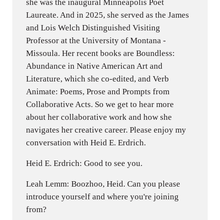
she was the inaugural Minneapolis Poet
Laureate. And in 2025, she served as the James
and Lois Welch Distinguished Visiting
Professor at the University of Montana -
Missoula. Her recent books are Boundless:
Abundance in Native American Art and
Literature, which she co-edited, and Verb
Animate: Poems, Prose and Prompts from
Collaborative Acts. So we get to hear more
about her collaborative work and how she
navigates her creative career. Please enjoy my
conversation with Heid E. Erdrich.
Heid E. Erdrich: Good to see you.
Leah Lemm: Boozhoo, Heid. Can you please
introduce yourself and where you're joining
from?