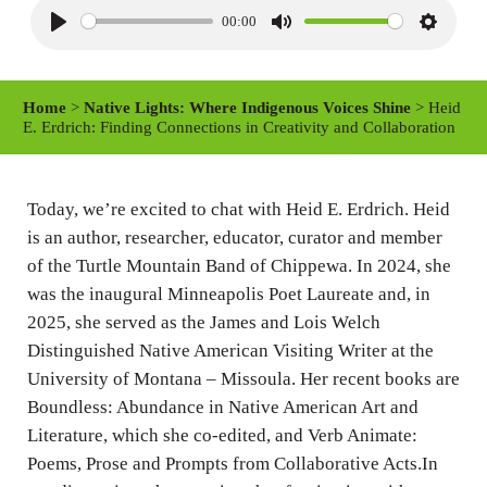
00:00
P
M
S
l
u
e
a
t
t
Home
>
Native Lights: Where Indigenous Voices Shine
> Heid
y
e
t
E. Erdrich: Finding Connections in Creativity and Collaboration
i
n
Today, we’re excited to chat with Heid E. Erdrich. Heid
g
is an author, researcher, educator, curator and member
s
of the Turtle Mountain Band of Chippewa. In 2024, she
was the inaugural Minneapolis Poet Laureate and, in
2025, she served as the James and Lois Welch
Distinguished Native American Visiting Writer at the
University of Montana – Missoula. Her recent books are
Boundless: Abundance in Native American Art and
Literature, which she co-edited, and Verb Animate:
Poems, Prose and Prompts from Collaborative Acts.In