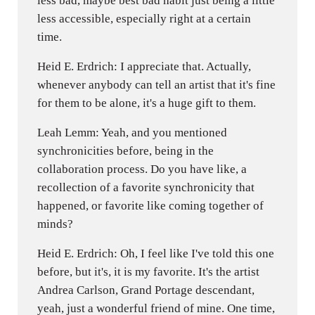
less bad, maybe best bad habit just being a little
less accessible, especially right at a certain
time.
Heid E. Erdrich: I appreciate that. Actually,
whenever anybody can tell an artist that it's fine
for them to be alone, it's a huge gift to them.
Leah Lemm: Yeah, and you mentioned
synchronicities before, being in the
collaboration process. Do you have like, a
recollection of a favorite synchronicity that
happened, or favorite like coming together of
minds?
Heid E. Erdrich: Oh, I feel like I've told this one
before, but it's, it is my favorite. It's the artist
Andrea Carlson, Grand Portage descendant,
yeah, just a wonderful friend of mine. One time,