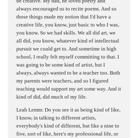
be creative. My dad, he loved poetry and
always encouraged us to recite poems. And so
those things made my notion that I'd have a
creative life, you know, just basic to who I was,
you know. So we had skills. We all did art, we
all did, you know, whatever kind of intellectual
pursuit we could get to. And sometime in high
school, I really felt myself committing to that. I
was going to be some kind of artist, but I
always, always wanted to be a teacher too. Both
my parents were teachers, and so I figured
teaching would support my art some way. And it
kind of did, did much of my life.
Leah Lemm: Do you see it as being kind of like,
I know, in talking to different artists,
everybody's kind of different, but like a nine to
five, sort of like, here's my professional life, or