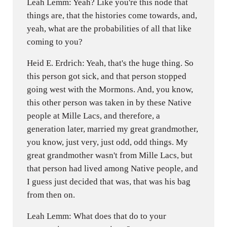
Leah Lemm: Yeah? Like you're this node that
things are, that the histories come towards, and,
yeah, what are the probabilities of all that like
coming to you?
Heid E. Erdrich: Yeah, that's the huge thing. So
this person got sick, and that person stopped
going west with the Mormons. And, you know,
this other person was taken in by these Native
people at Mille Lacs, and therefore, a
generation later, married my great grandmother,
you know, just very, just odd, odd things. My
great grandmother wasn't from Mille Lacs, but
that person had lived among Native people, and
I guess just decided that was, that was his bag
from then on.
Leah Lemm: What does that do to your