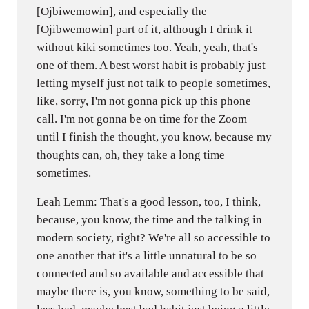
[Ojbiwemowin], and especially the
[Ojibwemowin] part of it, although I drink it
without kiki sometimes too. Yeah, yeah, that's
one of them. A best worst habit is probably just
letting myself just not talk to people sometimes,
like, sorry, I'm not gonna pick up this phone
call. I'm not gonna be on time for the Zoom
until I finish the thought, you know, because my
thoughts can, oh, they take a long time
sometimes.
Leah Lemm: That's a good lesson, too, I think,
because, you know, the time and the talking in
modern society, right? We're all so accessible to
one another that it's a little unnatural to be so
connected and so available and accessible that
maybe there is, you know, something to be said,