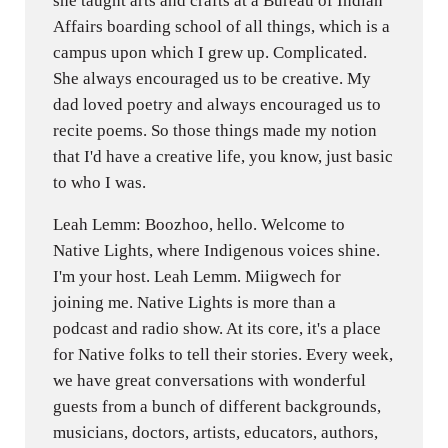
she taught arts and crafts at a Bureau of Indian
Affairs boarding school of all things, which is a
campus upon which I grew up. Complicated.
She always encouraged us to be creative. My
dad loved poetry and always encouraged us to
recite poems. So those things made my notion
that I'd have a creative life, you know, just basic
to who I was.
Leah Lemm: Boozhoo, hello. Welcome to
Native Lights, where Indigenous voices shine.
I'm your host. Leah Lemm. Miigwech for
joining me. Native Lights is more than a
podcast and radio show. At its core, it's a place
for Native folks to tell their stories. Every week,
we have great conversations with wonderful
guests from a bunch of different backgrounds,
musicians, doctors, artists, educators, authors,