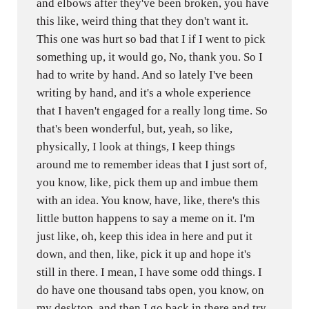
and elbows after they've been broken, you have
this like, weird thing that they don't want it.
This one was hurt so bad that I if I went to pick
something up, it would go, No, thank you. So I
had to write by hand. And so lately I've been
writing by hand, and it's a whole experience
that I haven't engaged for a really long time. So
that's been wonderful, but, yeah, so like,
physically, I look at things, I keep things
around me to remember ideas that I just sort of,
you know, like, pick them up and imbue them
with an idea. You know, have, like, there's this
little button happens to say a meme on it. I'm
just like, oh, keep this idea in here and put it
down, and then, like, pick it up and hope it's
still in there. I mean, I have some odd things. I
do have one thousand tabs open, you know, on
my desktop, and then I go back in there and try