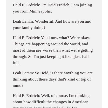
Heid E. Erdrich: I'm Heid Erdrich. I am joining
you from Minneapolis.
Leah Lemm: Wonderful. And how are you and
your family doing?
Heid E. Erdrich: You know what? We're okay.
Things are happening around the world, and
most of them are worse than what we're getting
through. So I'm just keeping it like glass half
full.
Leah Lemm: So Heid, is there anything you are
thinking about these days that's kind of top of
mind?
Heid E. Erdrich: Well, of course, I'm thinking
about how difficult the changes in American