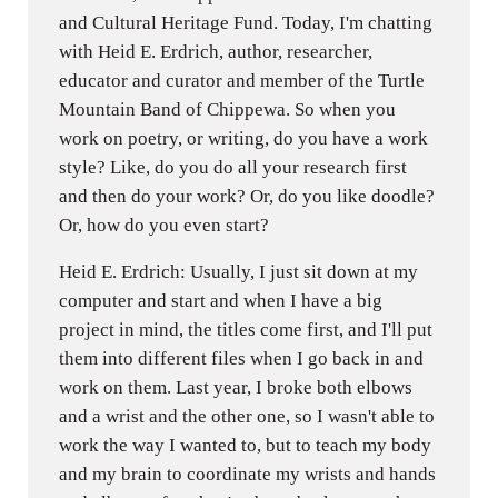
and Cultural Heritage Fund. Today, I'm chatting
with Heid E. Erdrich, author, researcher,
educator and curator and member of the Turtle
Mountain Band of Chippewa. So when you
work on poetry, or writing, do you have a work
style? Like, do you do all your research first
and then do your work? Or, do you like doodle?
Or, how do you even start?
Heid E. Erdrich: Usually, I just sit down at my
computer and start and when I have a big
project in mind, the titles come first, and I'll put
them into different files when I go back in and
work on them. Last year, I broke both elbows
and a wrist and the other one, so I wasn't able to
work the way I wanted to, but to teach my body
and my brain to coordinate my wrists and hands