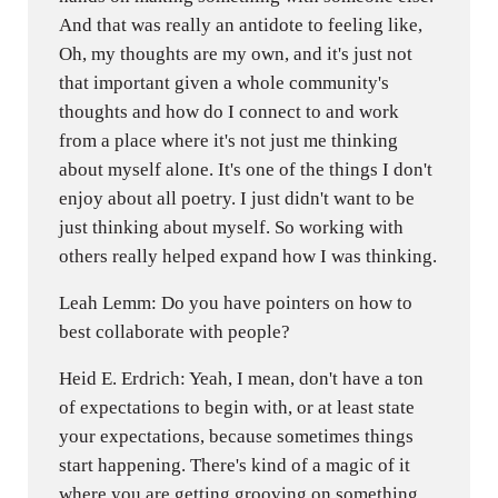
And that was really an antidote to feeling like,
Oh, my thoughts are my own, and it's just not
that important given a whole community's
thoughts and how do I connect to and work
from a place where it's not just me thinking
about myself alone. It's one of the things I don't
enjoy about all poetry. I just didn't want to be
just thinking about myself. So working with
others really helped expand how I was thinking.
Leah Lemm: Do you have pointers on how to
best collaborate with people?
Heid E. Erdrich: Yeah, I mean, don't have a ton
of expectations to begin with, or at least state
your expectations, because sometimes things
start happening. There's kind of a magic of it
where you are getting grooving on something