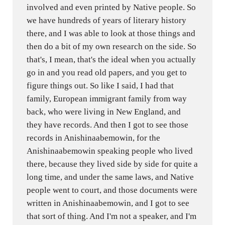
involved and even printed by Native people. So
we have hundreds of years of literary history
there, and I was able to look at those things and
then do a bit of my own research on the side. So
that's, I mean, that's the ideal when you actually
go in and you read old papers, and you get to
figure things out. So like I said, I had that
family, European immigrant family from way
back, who were living in New England, and
they have records. And then I got to see those
records in Anishinaabemowin, for the
Anishinaabemowin speaking people who lived
there, because they lived side by side for quite a
long time, and under the same laws, and Native
people went to court, and those documents were
written in Anishinaabemowin, and I got to see
that sort of thing. And I'm not a speaker, and I'm