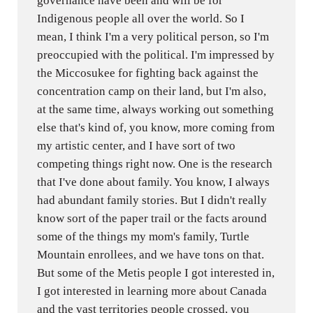
governance have been and will be for
Indigenous people all over the world. So I
mean, I think I'm a very political person, so I'm
preoccupied with the political. I'm impressed by
the Miccosukee for fighting back against the
concentration camp on their land, but I'm also,
at the same time, always working out something
else that's kind of, you know, more coming from
my artistic center, and I have sort of two
competing things right now. One is the research
that I've done about family. You know, I always
had abundant family stories. But I didn't really
know sort of the paper trail or the facts around
some of the things my mom's family, Turtle
Mountain enrollees, and we have tons on that.
But some of the Metis people I got interested in,
I got interested in learning more about Canada
and the vast territories people crossed, you