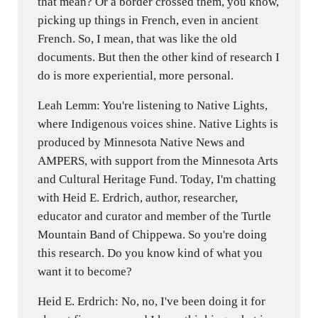
that mean? Or a border crossed them, you know,
picking up things in French, even in ancient
French. So, I mean, that was like the old
documents. But then the other kind of research I
do is more experiential, more personal.
Leah Lemm: You're listening to Native Lights,
where Indigenous voices shine. Native Lights is
produced by Minnesota Native News and
AMPERS, with support from the Minnesota Arts
and Cultural Heritage Fund. Today, I'm chatting
with Heid E. Erdrich, author, researcher,
educator and curator and member of the Turtle
Mountain Band of Chippewa. So you're doing
this research. Do you know kind of what you
want it to become?
Heid E. Erdrich: No, no, I've been doing it for