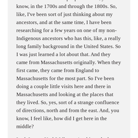
know, in the 1700s and through the 1800s. So,
like, I've been sort of just thinking about my
ancestors, and at the same time, I have been
researching for a few years on one of my non-
Indigenous ancestors who has this, like, a really
long family background in the United States. So
I was just learned a lot about that. And they
came from Massachusetts originally. When they
first came, they came from England to
Massachusetts for the most part. So I've been
doing a couple little visits here and there in
Massachusetts and looking at the places that
they lived. So, yes, sort of a strange confluence
of directions, north and from the east. And, you
know, I feel like, how did I get here in the
middle?