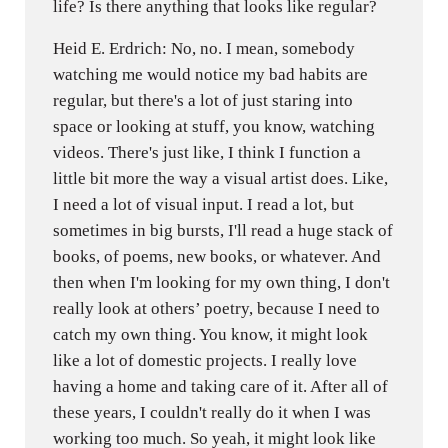
life? Is there anything that looks like regular?
Heid E. Erdrich: No, no. I mean, somebody
watching me would notice my bad habits are
regular, but there's a lot of just staring into
space or looking at stuff, you know, watching
videos. There's just like, I think I function a
little bit more the way a visual artist does. Like,
I need a lot of visual input. I read a lot, but
sometimes in big bursts, I'll read a huge stack of
books, of poems, new books, or whatever. And
then when I'm looking for my own thing, I don't
really look at others’ poetry, because I need to
catch my own thing. You know, it might look
like a lot of domestic projects. I really love
having a home and taking care of it. After all of
these years, I couldn't really do it when I was
working too much. So yeah, it might look like