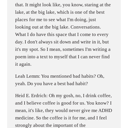
that. It might look like, you know, staring at the
lake, at the big lake, which is one of the best
places for me to see what I'm doing, just
looking out at the big lake. Conversations.
What I do have this space that I come to every
day. I don't always sit down and write in it, but
it's my spot. So I mean, sometimes I'm writing a
poem into a text to myself that I can never find
it again.
Leah Lemm: You mentioned bad habits? Oh,
yeah. Do you have a best bad habit?
Heid E. Erdrich: Oh my gosh, no, I drink coffee,
and I believe coffee is good for us. You know? I
mean, it's like, they would never give me ADHD
medicine. So the coffee is it for me, and I feel
strongly about the important of the