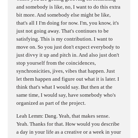
and somebody is like, no, I want to do this extra
bit more. And somebody else might be like,
that's all I I'm doing for now. I'm, you know, it's
just not going away. That's continues to be
satisfying. This is my contribution. I want to
move on. So you just don't expect everybody to
just divvy it up and pitch in. And also just don't
stop yourself from the coincidences,
synchronicities, jives, vibes that happen. Just
let them happen and figure out what it is later. I
think that's what I would say. But then at the
same time, I would say, have somebody who's
organized as part of the project.
Leah Lemm: Dang. Yeah, that makes sense.
Yeah. Thanks for that. How would you describe
a day in your life as a creative or a week in your