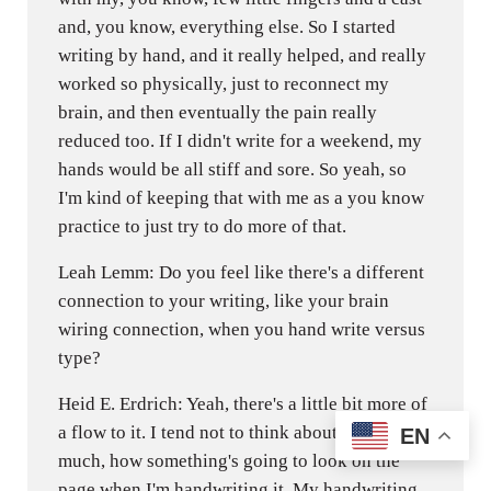
and, you know, everything else. So I started
writing by hand, and it really helped, and really
worked so physically, just to reconnect my
brain, and then eventually the pain really
reduced too. If I didn't write for a weekend, my
hands would be all stiff and sore. So yeah, so
I'm kind of keeping that with me as a you know
practice to just try to do more of that.
Leah Lemm: Do you feel like there's a different
connection to your writing, like your brain
wiring connection, when you hand write versus
type?
Heid E. Erdrich: Yeah, there's a little bit more of
a flow to it. I tend not to think about the page as
EN
much, how something's going to look on the
page when I'm handwriting it. My handwriting