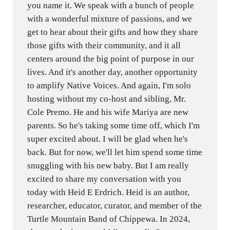
you name it. We speak with a bunch of people
with a wonderful mixture of passions, and we
get to hear about their gifts and how they share
those gifts with their community, and it all
centers around the big point of purpose in our
lives. And it's another day, another opportunity
to amplify Native Voices. And again, I'm solo
hosting without my co-host and sibling, Mr.
Cole Premo. He and his wife Mariya are new
parents. So he's taking some time off, which I'm
super excited about. I will be glad when he's
back. But for now, we'll let him spend some time
snuggling with his new baby. But I am really
excited to share my conversation with you
today with Heid E Erdrich. Heid is an author,
researcher, educator, curator, and member of the
Turtle Mountain Band of Chippewa. In 2024,