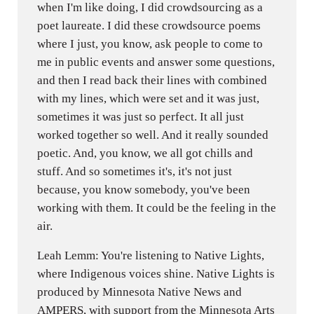
when I'm like doing, I did crowdsourcing as a
poet laureate. I did these crowdsource poems
where I just, you know, ask people to come to
me in public events and answer some questions,
and then I read back their lines with combined
with my lines, which were set and it was just,
sometimes it was just so perfect. It all just
worked together so well. And it really sounded
poetic. And, you know, we all got chills and
stuff. And so sometimes it's, it's not just
because, you know somebody, you've been
working with them. It could be the feeling in the
air.
Leah Lemm: You're listening to Native Lights,
where Indigenous voices shine. Native Lights is
produced by Minnesota Native News and
AMPERS, with support from the Minnesota Arts