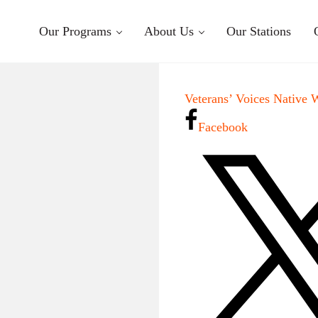
Our Programs
About Us
Our Stations
Veterans’ Voices Native 
Facebook