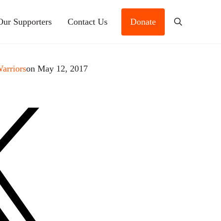
Our Supporters
Contact Us
Donate
Search
Warriors
on May 12, 2017