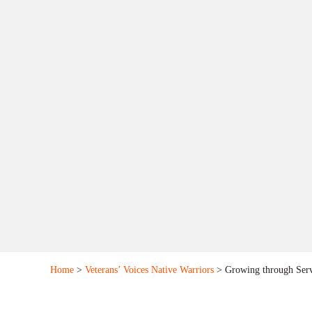
Home
>
Veterans’ Voices Native Warriors
> Growing through Serv