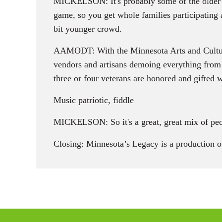
MICKELSON: It's probably some of the older gen
game, so you get whole families participating a
bit younger crowd.
AAMODT: With the Minnesota Arts and Cultural 
vendors and artisans demoing everything from 
three or four veterans are honored and gifted 
Music patriotic, fiddle
MICKELSON: So it's a great, great mix of peopl
Closing: Minnesota’s Legacy is a production 