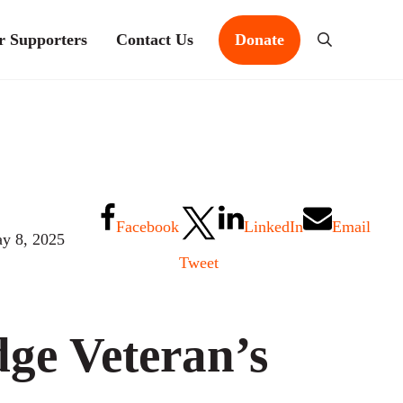
r Supporters
Contact Us
Donate
Search
Facebook
LinkedIn
Email
y 8, 2025
Tweet
ge Veteran’s