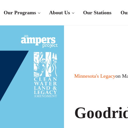
Our Programs
About Us
Our Stations
Ou
Minnesota's Legacy
on Ma
Goodrid