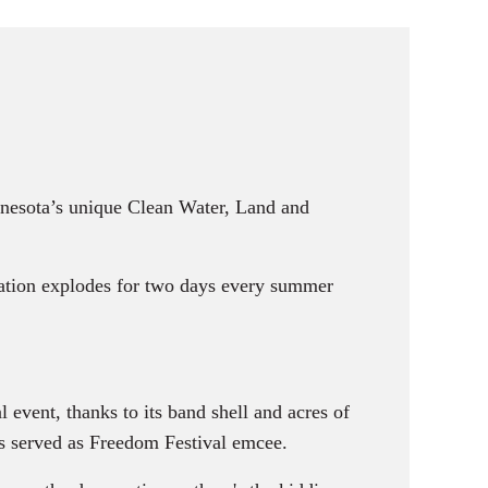
nnesota’s unique Clean Water, Land and
ation explodes for two days every summer
vent, thanks to its band shell and acres of
as served as Freedom Festival emcee.