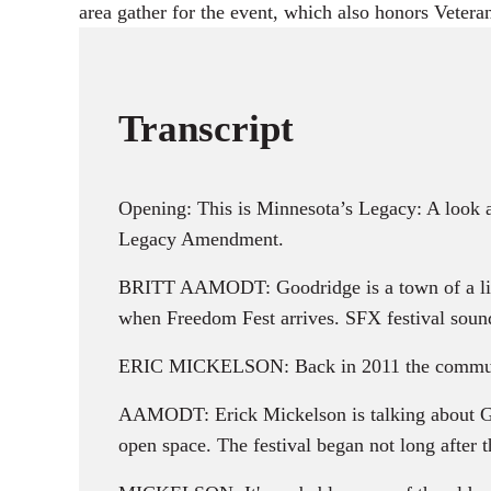
area gather for the event, which also honors Veter
Transcript
Opening: This is Minnesota’s Legacy: A look 
Legacy Amendment.
BRITT AAMODT: Goodridge is a town of a litt
when Freedom Fest arrives. SFX festival soun
ERIC MICKELSON: Back in 2011 the communi
AAMODT: Erick Mickelson is talking about Goo
open space. The festival began not long after