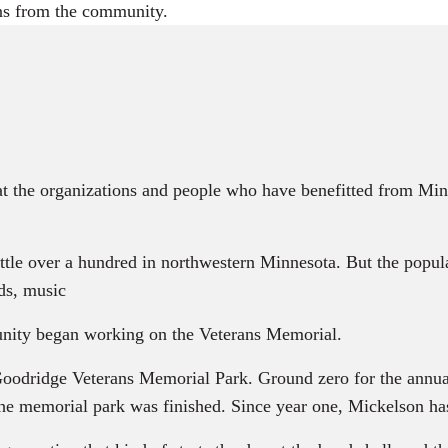
ans from the community.
at the organizations and people who have benefitted from Mi
le over a hundred in northwestern Minnesota. But the popul
ds, music
ty began working on the Veterans Memorial.
dridge Veterans Memorial Park. Ground zero for the annual e
 the memorial park was finished. Since year one, Mickelson h