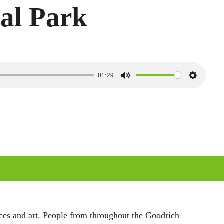
al Park
01:29
M
S
u
e
t
t
e
t
i
n
g
s
nces and art. People from throughout the Goodrich