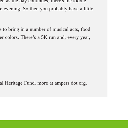
n as the day continues, there's the kiddie
he evening. So then you probably have a little
 to bring in a number of musical acts, food
r colors. There’s a 5K run and, every year,
l Heritage Fund, more at ampers dot org.