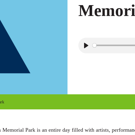
Memori
P
l
a
y
ark
Memorial Park is an entire day filled with artists, performa