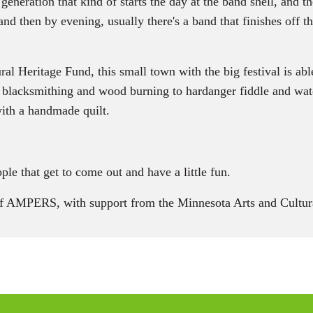
eration that kind of starts the day at the band shell, and the
nd then by evening, usually there's a band that finishes off t
Heritage Fund, this small town with the big festival is able
blacksmithing and wood burning to hardanger fiddle and wate
with a handmade quilt.
e that get to come out and have a little fun.
of AMPERS, with support from the Minnesota Arts and Cultura