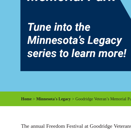
Home
>
Minnesota's Legacy
> Goodridge Veteran’s Memorial P
The annual Freedom Festival at Goodridge Veterans 