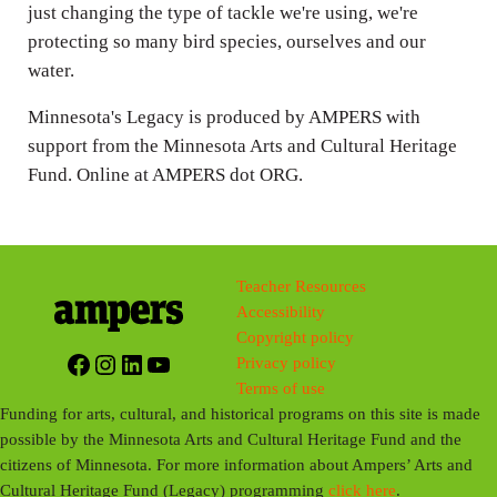
just changing the type of tackle we're using, we're
protecting so many bird species, ourselves and our
water.
Minnesota's Legacy is produced by AMPERS with
support from the Minnesota Arts and Cultural Heritage
Fund. Online at AMPERS dot ORG.
Teacher Resources
Accessibility
Copyright policy
Facebook
Instagram
LinkedIn
YouTube
Privacy policy
Terms of use
Funding for arts, cultural, and historical programs on this site is made
possible by the Minnesota Arts and Cultural Heritage Fund and the
citizens of Minnesota. For more information about Ampers’ Arts and
Cultural Heritage Fund (Legacy) programming
click here
.