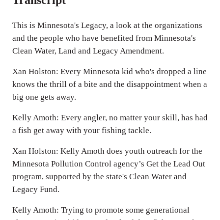
This is Minnesota's Legacy, a look at the organizations
and the people who have benefited from Minnesota's
Clean Water, Land and Legacy Amendment.
Xan Holston: Every Minnesota kid who's dropped a line
knows the thrill of a bite and the disappointment when a
big one gets away.
Kelly Amoth: Every angler, no matter your skill, has had
a fish get away with your fishing tackle.
Xan Holston: Kelly Amoth does youth outreach for the
Minnesota Pollution Control agency’s Get the Lead Out
program, supported by the state's Clean Water and
Legacy Fund.
Kelly Amoth: Trying to promote some generational