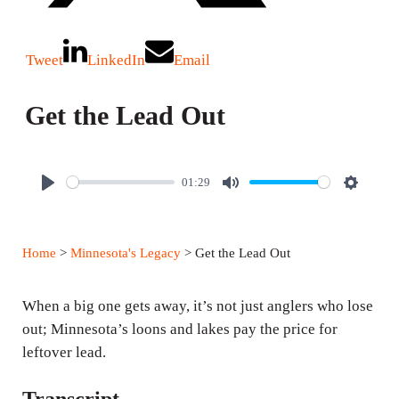
Tweet
LinkedIn
Email
Get the Lead Out
01:29
P
M
S
l
u
e
a
t
t
Home
>
Minnesota's Legacy
> Get the Lead Out
y
e
t
i
When a big one gets away, it’s not just anglers who lose
n
out; Minnesota’s loons and lakes pay the price for
g
leftover lead.
s
Transcript