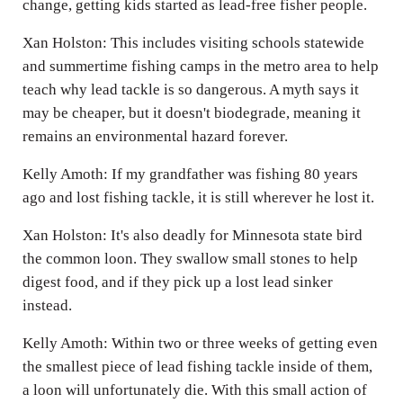
change, getting kids started as lead-free fisher people.
Xan Holston: This includes visiting schools statewide
and summertime fishing camps in the metro area to help
teach why lead tackle is so dangerous. A myth says it
may be cheaper, but it doesn't biodegrade, meaning it
remains an environmental hazard forever.
Kelly Amoth: If my grandfather was fishing 80 years
ago and lost fishing tackle, it is still wherever he lost it.
Xan Holston: It's also deadly for Minnesota state bird
the common loon. They swallow small stones to help
digest food, and if they pick up a lost lead sinker
instead.
Kelly Amoth: Within two or three weeks of getting even
the smallest piece of lead fishing tackle inside of them,
a loon will unfortunately die. With this small action of