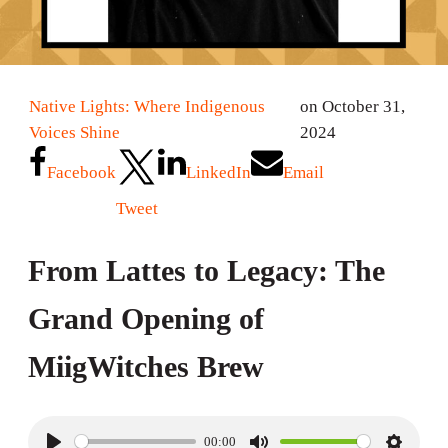
Native Lights: Where Indigenous
on October 31,
Voices Shine
2024
Facebook
LinkedIn
Email
Tweet
From Lattes to Legacy: The
Grand Opening of
MiigWitches Brew
00:00