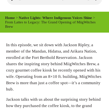
P
M
S
l
u
e
a
t
t
Home
>
Native Lights: Where Indigenous Voices Shine
>
y
e
t
From Lattes to Legacy: The Grand Opening of MiigWitches
Brew
i
n
g
In this episode, we sit down with Jackson Ripley, a
s
member of the Mandan, Hidatsa, and Arikara Nation,
enrolled at the Fort Berthold Reservation. Jackson
shares the inspiring story behind MiigWitches Brew, a
cozy gourmet coffee kiosk he recently opened with his
wife. Operating from an 8×10 ft. building, MiigWitches
Brew is more than just a coffee spot—it’s a community
hub.
Jackson talks with us about the surprising story behind
how they purchased the coffee kiosk, to the grand