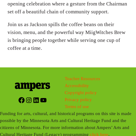
opening celebration where a gesture from the Chairman
set off a beautiful chain of community support.
Join us as Jackson spills the coffee beans on their
vision, menu, and the powerful way MiigWitches Brew
is bringing people together while serving one cup of
coffee at a time.
Teacher Resources
Accessibility
Copyright policy
Facebook
Instagram
LinkedIn
YouTube
Privacy policy
Terms of use
Funding for arts, cultural, and historical programs on this site is made
possible by the Minnesota Arts and Cultural Heritage Fund and the
citizens of Minnesota. For more information about Ampers’ Arts and
Cultural Heritage Fund (Legacy) programming
click here
.