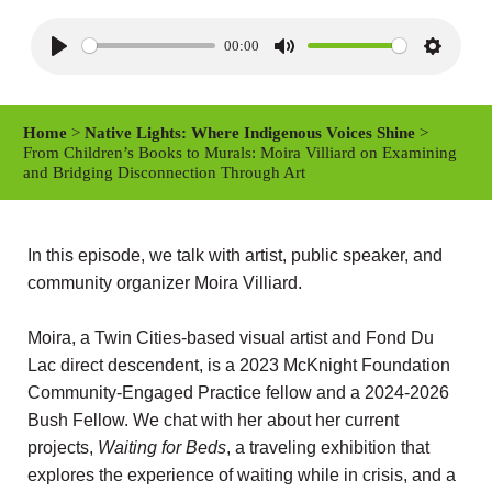
00:00
P
M
S
l
u
e
a
t
t
Home
>
Native Lights: Where Indigenous Voices Shine
>
y
e
t
From Children’s Books to Murals: Moira Villiard on Examining
and Bridging Disconnection Through Art
i
n
g
In this episode, we talk with artist, public speaker, and
s
community organizer Moira Villiard.
Moira, a Twin Cities-based visual artist and Fond Du
Lac direct descendent, is a 2023 McKnight Foundation
Community-Engaged Practice fellow and a 2024-2026
Bush Fellow. We chat with her about her current
projects,
Waiting for Beds
, a traveling exhibition that
explores the experience of waiting while in crisis, and a