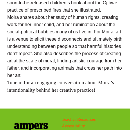
soon-to-be-released children’s book about the Ojibwe
practice of prescribed fires that she illustrated.
Moira shares about her study of human rights, creating
work for her inner child, and her rumination about the
social-political bubbles many of us live in. For Moira, art
is a venue to elicit these disconnects and ultimately birth
understanding between people so that harmful histories
don’t repeat. She also describes the process of creating
art at the scale of mural, finding artistic courage from her
father, and incorporating animals that cross her path into
her art.
Tune in for an engaging conversation about Moira’s
intentionality behind her creative practice!
Teacher Resources
Accessibility