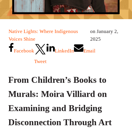
Native Lights: Where Indigenous
on January 2,
Voices Shine
2025
Facebook
LinkedIn
Email
Tweet
From Children’s Books to
Murals: Moira Villiard on
Examining and Bridging
Disconnection Through Art