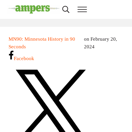
Skip to main content
Skip to header right navigation
Skip to site footer
Search...
Menu
AMPERS
Minnesota's Community Radio Stations
MN90: Minnesota History in 90
on February 20,
Seconds
2024
Facebook