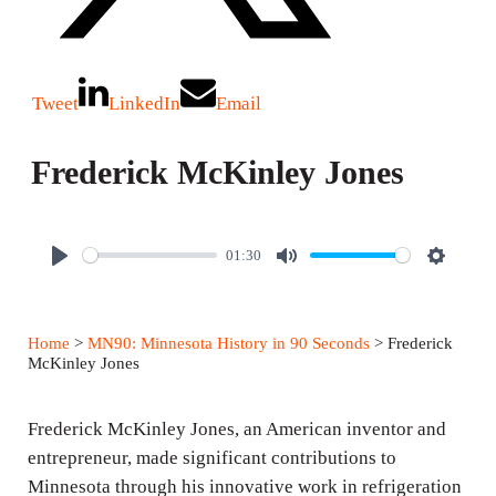
Tweet
LinkedIn
Email
Frederick McKinley Jones
01:30
P
M
S
l
u
e
a
t
t
Home
>
MN90: Minnesota History in 90 Seconds
> Frederick
y
e
t
McKinley Jones
i
n
Frederick McKinley Jones, an American inventor and
g
entrepreneur, made significant contributions to
Minnesota through his innovative work in refrigeration
s