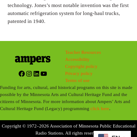
technology. Jones’s most notable invention was the first
automatic refrigeration system for long-haul trucks,
patented in 1940.
Teacher Resources
Accessibility
Copyright policy
Facebook
Instagram
LinkedIn
YouTube
Privacy policy
Terms of use
Funding for arts, cultural, and historical programs on this site is made
possible by the Minnesota Arts and Cultural Heritage Fund and the
citizens of Minnesota. For more information about Ampers’ Arts and
Cultural Heritage Fund (Legacy) programming
click here
.
Copyright © 1972–2026 Association of Minnesota Public Educational
Radio Stations. All rights reserved.