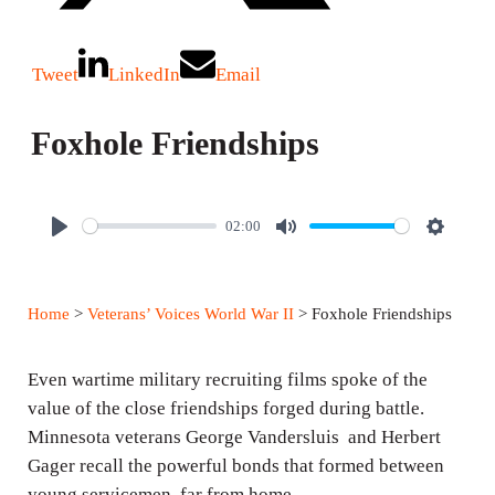
Tweet
LinkedIn
Email
Foxhole Friendships
02:00
P
M
S
l
u
e
a
t
t
Home
>
Veterans’ Voices World War II
> Foxhole Friendships
y
e
t
i
Even wartime military recruiting films spoke of the
n
value of the close friendships forged during battle.
g
Minnesota veterans George Vandersluis and Herbert
s
Gager recall the powerful bonds that formed between
young servicemen, far from home.