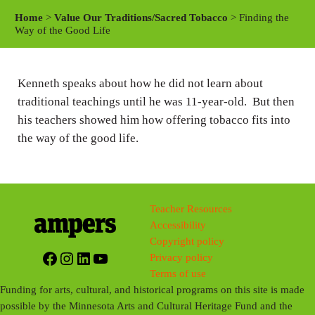
a
t
t
Home
>
Value Our Traditions/Sacred Tobacco
> Finding the
y
e
t
Way of the Good Life
i
n
Kenneth speaks about how he did not learn about
g
traditional teachings until he was 11-year-old. But then
s
his teachers showed him how offering tobacco fits into
the way of the good life.
Teacher Resources
Accessibility
Copyright policy
Facebook
Instagram
LinkedIn
YouTube
Privacy policy
Terms of use
Funding for arts, cultural, and historical programs on this site is made
possible by the Minnesota Arts and Cultural Heritage Fund and the