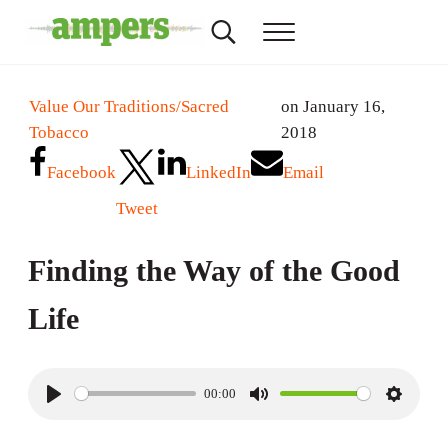
Skip to main content
Skip to header right navigation
Skip to site footer
Search...
Menu
AMPERS
Minnesota's Community Radio Stations
Value Our Traditions/Sacred
on January 16,
Tobacco
2018
Facebook
LinkedIn
Email
Tweet
Finding the Way of the Good
Life
00:00
P
M
S
l
u
e