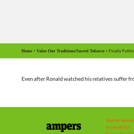
>
> Finally Putti
Home
Value Our Traditions/Sacred Tobacco
Even after Ronald watched his relatives suffer from
Teacher Resou
Accessibility
Copyright poli