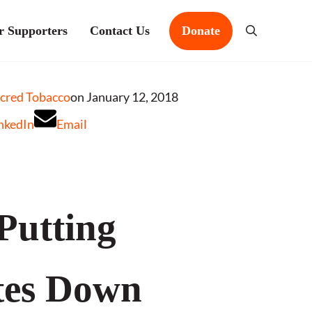
r Supporters
Contact Us
Donate
Search
acred Tobacco
on January 12, 2018
nkedIn
Email
 Putting
tes Down