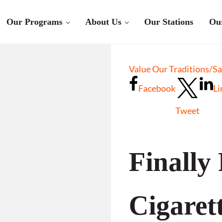
Our Programs
About Us
Our Stations
Ou
Value Our Traditions/S
Facebook
Li
Tweet
Finally
Cigaret