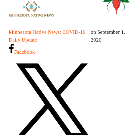
Minnesota Native News: COVID-19
on September 1,
Daily Update
2020
Facebook