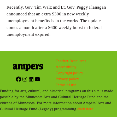
n
Recently, Gov. Tim Walz and Lt. Gov. Peggy Flanagan
g
announced that an extra $300 in new weekly
s
unemployment benefits is in the works. The update
comes a month after a $600 weekly boost in federal
unemployment expired.
Teacher Resources
Accessibility
Copyright policy
Facebook
Instagram
LinkedIn
YouTube
Privacy policy
Terms of use
Funding for arts, cultural, and historical programs on this site is made
possible by the Minnesota Arts and Cultural Heritage Fund and the
citizens of Minnesota. For more information about Ampers’ Arts and
Cultural Heritage Fund (Legacy) programming
click here
.