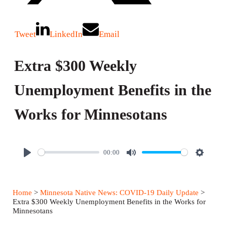
Tweet
LinkedIn
Email
Extra $300 Weekly
Unemployment Benefits in the
Works for Minnesotans
00:00
P
M
S
l
u
e
a
t
t
Home
>
Minnesota Native News: COVID-19 Daily Update
>
y
e
t
Extra $300 Weekly Unemployment Benefits in the Works for
Minnesotans
i