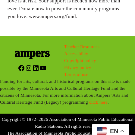
love is at risk. Your support is needed now more than
ever. Donate now to power the community programs
you love: www.ampers.org/fund.
Teacher Resources
Accessibility
Copyright policy
Facebook
Instagram
LinkedIn
YouTube
Privacy policy
Terms of use
Funding for arts, cultural, and historical programs on this site is made
possible by the Minnesota Arts and Cultural Heritage Fund and the
citizens of Minnesota. For more information about Ampers’ Arts and
Cultural Heritage Fund (Legacy) programming
click here
.
Copyright © 1972–2026 Association of Minnesota Public Educational
Radio Stations. All rights reserved.
EN
The Association of Minnesota Public Educational Radio Stations