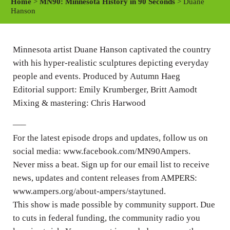
Home
>
MN90: Minnesota History in 90 Seconds
> Duane
y
e
t
Hanson
i
n
Minnesota artist Duane Hanson captivated the country
g
with his hyper-realistic sculptures depicting everyday
s
people and events. Produced by Autumn Haeg
Editorial support: Emily Krumberger, Britt Aamodt
Mixing & mastering: Chris Harwood
—–
For the latest episode drops and updates, follow us on
social media: www.facebook.com/MN90Ampers.
Never miss a beat. Sign up for our email list to receive
news, updates and content releases from AMPERS:
www.ampers.org/about-ampers/staytuned.
This show is made possible by community support. Due
to cuts in federal funding, the community radio you