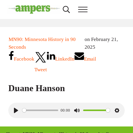
Skip to main content
Skip to header right navigation
Skip to site footer
Search...
Menu
AMPERS
Minnesota's Community Radio Stations
MN90: Minnesota History in 90
on February 21,
Seconds
2025
Facebook
LinkedIn
Email
Tweet
Duane Hanson
00:00
P
M
S
l
u
e
a
t
t