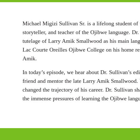
Michael Migizi Sullivan Sr. is a lifelong student
storyteller, and teacher of the Ojibwe language. Dr.
tutelage of Larry Amik Smallwood as his main langu
Lac Courte Oreilles Ojibwe College on his home res
Amik.
In today’s episode, we hear about Dr. Sullivan’s ed
friend and mentor the late Larry Amik Smallwood. 
changed the trajectory of his career. Dr. Sullivan s
the immense pressures of learning the Ojibwe lang