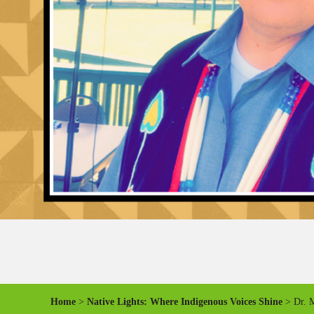
Home
>
Native Lights: Where Indigenous Voices Shine
> Dr. M