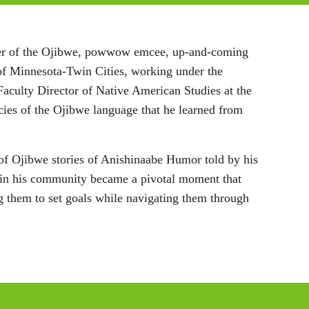
i
n
eeper of the Ojibwe, powwow emcee, up-and-coming
g
y of Minnesota-Twin Cities, working under the
s
Faculty Director of Native American Studies at the
cies of the Ojibwe language that he learned from
n of Ojibwe stories of Anishinaabe Humor told by his
 in his community became a pivotal moment that
ing them to set goals while navigating them through