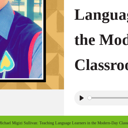
Languag
the Mo
Classr
P
l
a
ichael Migizi Sullivan: Teaching Language Learners in the Modern-Day Clas
y