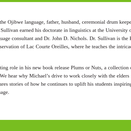
 of the Ojibwe language, father, husband, ceremonial drum k
 Sullivan earned his doctorate in linguistics at the Universit
age consultant and Dr. John D. Nichols. Dr. Sullivan is the 
ervation of Lac Courte Oreilles, where he teaches the intrica
iting role in his new book release Plums or Nuts, a collectio
We hear why Michael’s drive to work closely with the elders
hares stories of how he continues to uplift his students inspir
uage.