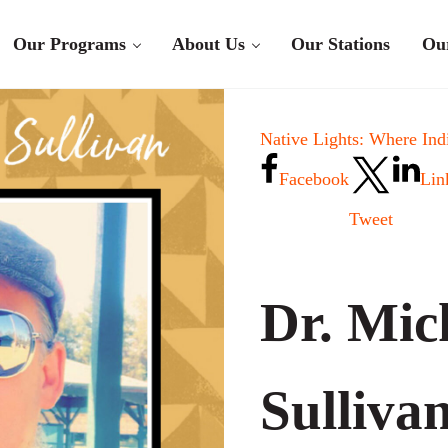
Our Programs
About Us
Our Stations
Ou
Native Lights: Where Ind
Facebook
Lin
Tweet
Dr. Mic
Sulliva