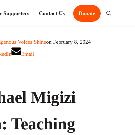
r Supporters
Contact Us
Donate
Search
igenous Voices Shine
on February 8, 2024
kedIn
Email
hael Migizi
n: Teaching