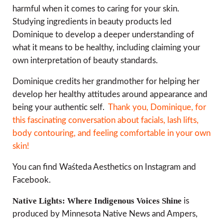
harmful when it comes to caring for your skin.
Studying ingredients in beauty products led
Dominique to develop a deeper understanding of
what it means to be healthy, including claiming your
own interpretation of beauty standards.
Dominique credits her grandmother for helping her
develop her healthy attitudes around appearance and
being your authentic self.
Thank you, Dominique, for
this fascinating conversation about facials, lash lifts,
body contouring, and feeling comfortable in your own
skin!
You can find Waśteda Aesthetics on Instagram and
Facebook.
Native Lights: Where Indigenous Voices Shine
is
produced by Minnesota Native News and Ampers,