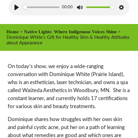
00:00
P
M
S
l
u
e
a
t
t
Home
Native Lights: Where Indigenous Voices Shine
>
>
y
e
t
Dominique White’s Gift for Healthy Skin & Healthy Attitudes
about Appearance
i
n
g
On today’s show, we enjoy a wide-ranging
s
conversation with Dominique White (Prairie Island),
who is an esthetician, laser technician, and owns a spa
called Waśteda Aesthetics in Woodbury, MN. She is a
constant learner, and currently holds 17 certifications
for various skin and beauty treatments.
Dominique shares how struggles with her own skin
and painful cystic acne, put her on a path of learning
about what remedies are good and which ones are