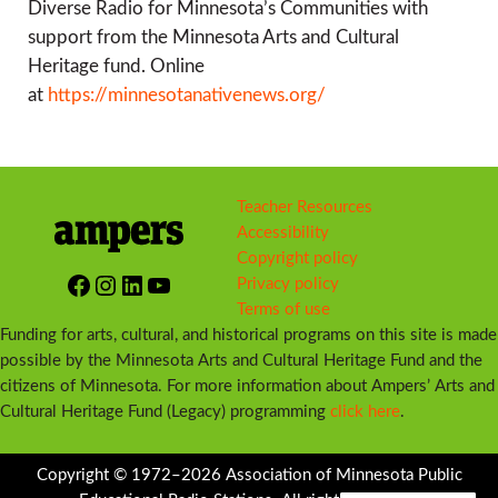
Diverse Radio for Minnesota’s Communities with
support from the Minnesota Arts and Cultural
Heritage fund. Online
at
https://minnesotanativenews.org/
Teacher Resources
Accessibility
Copyright policy
Facebook
Instagram
LinkedIn
YouTube
Privacy policy
Terms of use
Funding for arts, cultural, and historical programs on this site is made
possible by the Minnesota Arts and Cultural Heritage Fund and the
citizens of Minnesota. For more information about Ampers’ Arts and
Cultural Heritage Fund (Legacy) programming
click here
.
Copyright © 1972–2026 Association of Minnesota Public