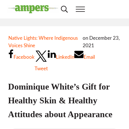
Skip to main content
Skip to header right navigation
Skip to site footer
Search...
Menu
AMPERS
Minnesota's Community Radio Stations
Native Lights: Where Indigenous
on December 23,
Voices Shine
2021
Facebook
LinkedIn
Email
Tweet
Dominique White’s Gift for
Healthy Skin & Healthy
Attitudes about Appearance